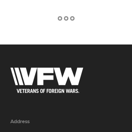
Address