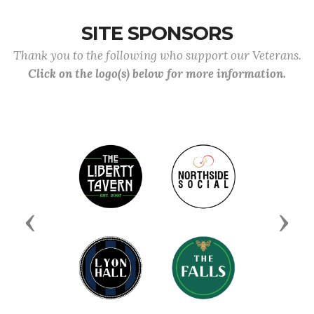
SITE SPONSORS
Thank you to the following who support our Veterans.
Click on the logo(s) below for more information.
Previous
Next