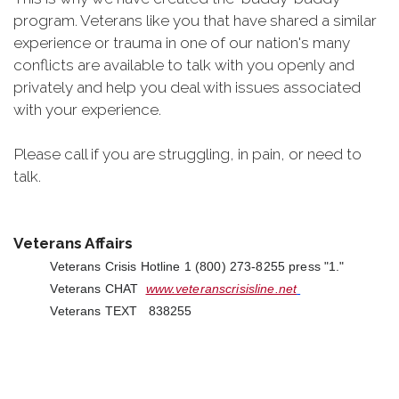
program. Veterans like you that have shared a similar
experience or trauma in one of our nation's many
conflicts are available to talk with you openly and
privately and help you deal with issues associated
with your experience.
Please call if you are struggling, in pain, or need to
talk.
Veterans Affairs
Veterans Crisis Hotline 1 (800) 273-8255 press "1."
Veterans CHAT
www.veteranscrisisline.net
Veterans TEXT 838255