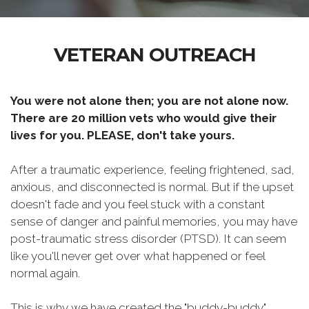
VETERAN OUTREACH
You were not alone then; you are not alone now.
There are 20 million vets who would give their
lives for you. PLEASE, don't take yours.
After a traumatic experience, feeling frightened, sad,
anxious, and disconnected is normal. But if the upset
doesn't fade and you feel stuck with a constant
sense of danger and painful memories, you may have
post-traumatic stress disorder (PTSD). It can seem
like you'll never get over what happened or feel
normal again.
This is why we have created the "buddy-buddy"