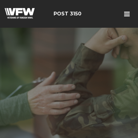
POST 3150