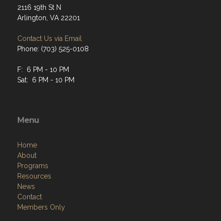
2116 19th St N
Arlington, VA 22201
Contact Us via Email
Phone: (703) 525-0108
F: 6 PM - 10 PM
Sat: 6 PM - 10 PM
Menu
Home
About
Programs
Resources
News
Contact
Members Only