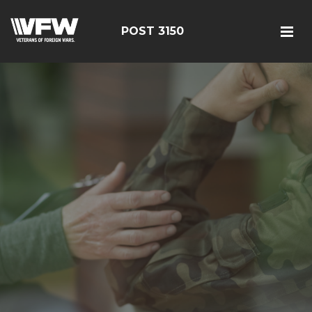
POST 3150