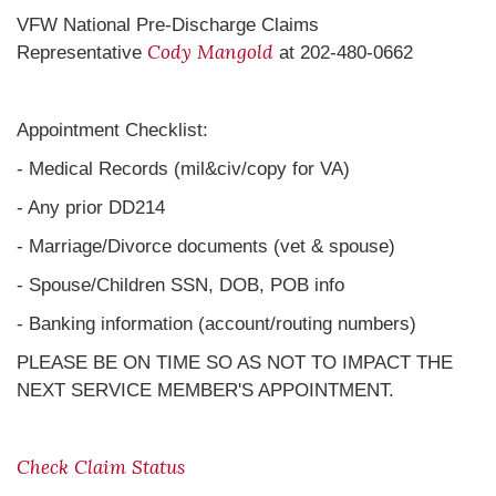
VFW National Pre-Discharge Claims
Cody Mangold
Representative
at 202-480-0662
Appointment Checklist:
- Medical Records (mil&civ/copy for VA)
- Any prior DD214
- Marriage/Divorce documents (vet & spouse)
- Spouse/Children SSN, DOB, POB info
- Banking information (account/routing numbers)
PLEASE BE ON TIME SO AS NOT TO IMPACT THE
NEXT SERVICE MEMBER'S APPOINTMENT.
Check Claim Status