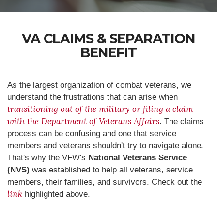
VA CLAIMS & SEPARATION
BENEFIT
As the largest organization of combat veterans, we
understand the frustrations that can arise when
transitioning out of the military or filing a claim
with the Department of Veterans Affairs
. The claims
process can be confusing and one that service
members and veterans shouldn't try to navigate alone.
That's why the VFW's
National Veterans Service
(NVS)
was established to help all veterans, service
members, their families, and survivors. Check out the
link
highlighted above.