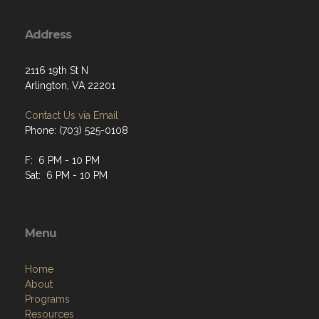
Address
2116 19th St N
Arlington, VA 22201
Contact Us via Email
Phone: (703) 525-0108
F: 6 PM - 10 PM
Sat: 6 PM - 10 PM
Menu
Home
About
Programs
Resources