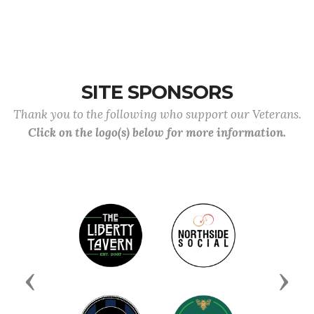
SITE SPONSORS
Thank you to the following who support our Veterans.
Click on the logo(s) below for more information.
Previous
Next