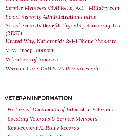
Service Members Civil Relief Act - Miliatry.com
Social Security Administration online
Social Security Benefit Eligibility Screening Tool
(BEST)
United Way, Nationwide 2-1-1 Phone Numbers
VFW Troop Support
Volunteers of America
Warrior Care, DoD & VA Resources Site
VETERAN INFORMATION
Historical Documents of Interest to Veterans
Locating Veterans & Service Members
Replacement Military Records