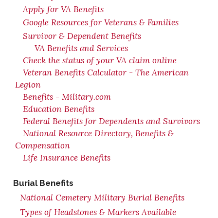
Apply for VA Benefits
Google Resources for Veterans & Families
Survivor & Dependent Benefits
VA Benefits and Services
Check the status of your VA claim online
Veteran Benefits Calculator - The American
Legion
Benefits - Military.com
Education Benefits
Federal Benefits for Dependents and Survivors
National Resource Directory, Benefits &
Compensation
Life Insurance Benefits
Burial Benefits
National Cemetery Military Burial Benefits
Types of Headstones & Markers Available