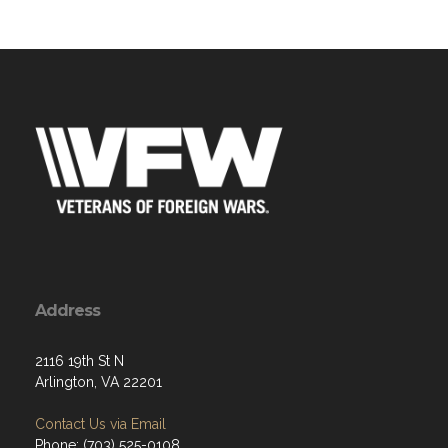
Address
2116 19th St N
Arlington, VA 22201
Contact Us via Email
Phone: (703) 525-0108