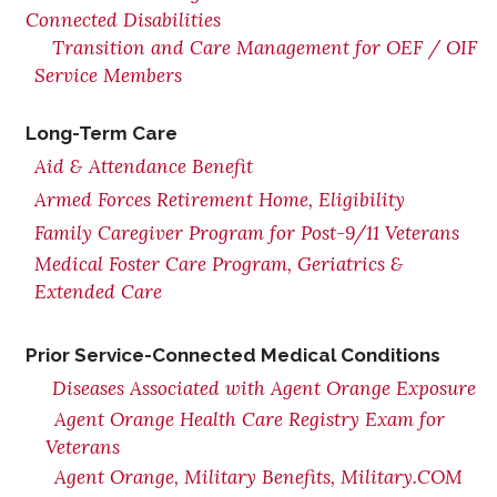
Connected Disabilities
Transition and Care Management for OEF / OIF
Service Members
Long-Term Care
Aid & Attendance Benefit
Armed Forces Retirement Home, Eligibility
Family Caregiver Program for Post-9/11 Veterans
Medical Foster Care Program, Geriatrics &
Extended Care
Prior Service-Connected Medical Conditions
Diseases Associated with Agent Orange Exposure
Agent Orange Health Care Registry Exam for
Veterans
Agent Orange, Military Benefits, Military.COM