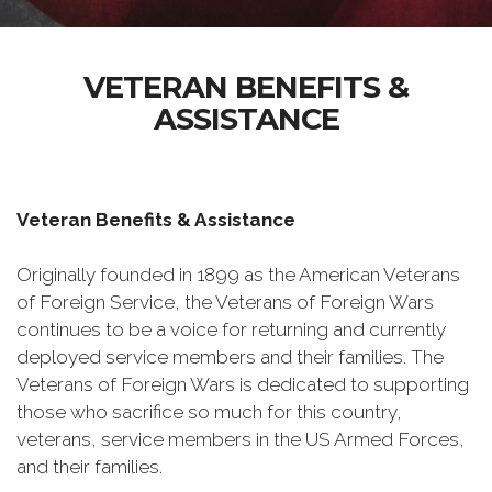
VETERAN BENEFITS &
ASSISTANCE
Veteran Benefits & Assistance
Originally founded in 1899 as the American Veterans
of Foreign Service, the Veterans of Foreign Wars
continues to be a voice for returning and currently
deployed service members and their families. The
Veterans of Foreign Wars is dedicated to supporting
those who sacrifice so much for this country,
veterans, service members in the US Armed Forces,
and their families.