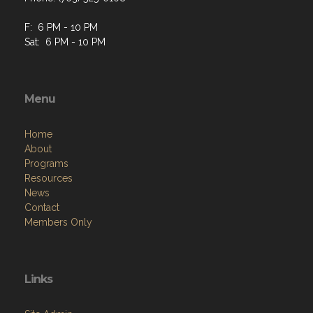
F: 6 PM - 10 PM
Sat: 6 PM - 10 PM
Menu
Home
About
Programs
Resources
News
Contact
Members Only
Links