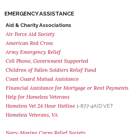
EMERGENCY ASSISTANCE
Aid & Charity Associations
Air Force Aid Society
American Red Cross
Army Emergency Relief
Cell Phone, Government Supported
Children of Fallen Soldiers Relief Fund
Coast Guard Mutual Assistance
Financial Assistance for Mortgage or Rent Payments
Help for Homeless Veterans
Homeless Vet 24 Hour Hotline
1-877-4AID VET
Homeless Veterans, VA
Navy-Marine Corps Relief Society