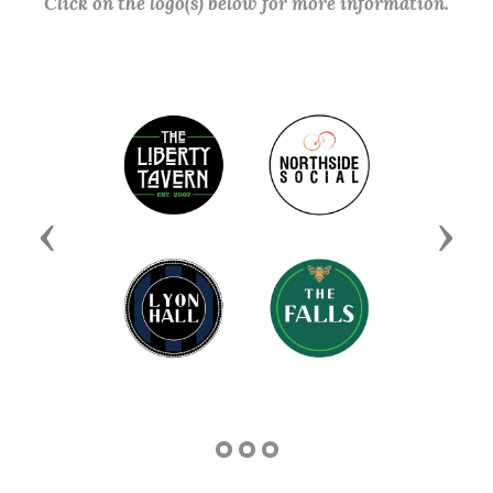
Click on the logo(s) below for more information.
Previous
Next