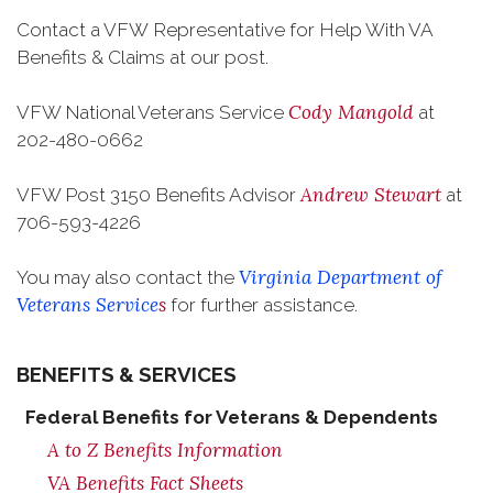
Contact a VFW Representative for Help With VA
Benefits & Claims at our post.
Cody Mangold
VFW National Veterans Service
at
202-480-0662
Andrew Stewart
VFW Post 3150 Benefits Advisor
at
706-593-4226
Virginia Department of
You may also contact the
Veterans Service
s
for further assistance.
BENEFITS & SERVICES
Federal Benefits for Veterans & Dependents
A to Z Benefits Information
VA Benefits Fact Sheets