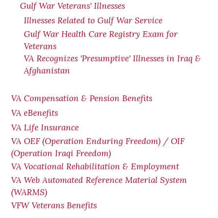
Gulf War Veterans' Illnesses
Illnesses Related to Gulf War Service
Gulf War Health Care Registry Exam for
Veterans
VA Recognizes 'Presumptive' Illnesses in Iraq &
Afghanistan
VA Compensation & Pension Benefits
VA eBenefits
VA Life Insurance
VA OEF (Operation Enduring Freedom) / OIF
(Operation Iraqi Freedom)
VA Vocational Rehabilitation & Employment
VA Web Automated Reference Material System
(WARMS)
VFW Veterans Benefits