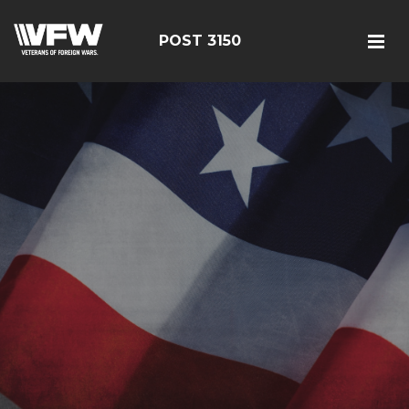
POST 3150