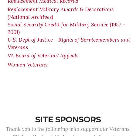
Replacement Medical Records
Replacement Military Awards & Decorations
(National Archives)
Social Security Credit for Military Service (1957 -
2001)
U.S. Dept of Justice - Rights of Servicemembers and
Veterans
VA Board of Veterans' Appeals
Women Veterans
SITE SPONSORS
Thank you to the following who support our Veterans.