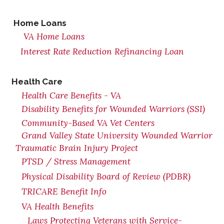
Home Loans
VA Home Loans
Interest Rate Reduction Refinancing Loan
Health Care
Health Care Benefits - VA
Disability Benefits for Wounded Warriors (SSI)
Community-Based VA Vet Centers
Grand Valley State University Wounded Warrior
Traumatic Brain Injury Project
PTSD / Stress Management
Physical Disability Board of Review (PDBR)
TRICARE Benefit Info
VA Health Benefits
Laws Protecting Veterans with Service-