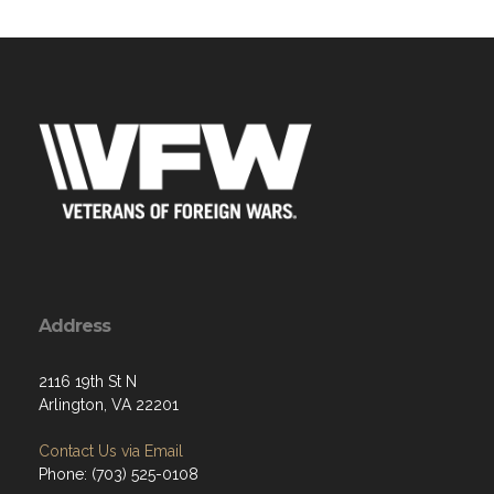
Address
2116 19th St N
Arlington, VA 22201
Contact Us via Email
Phone: (703) 525-0108