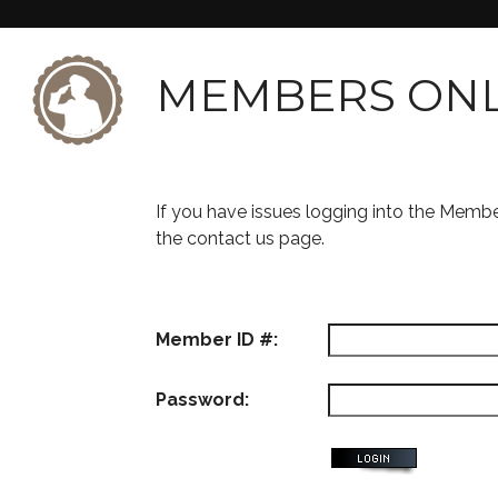
MEMBERS ON
If you have issues logging into the Memb
the contact us page.
Member ID #:
Password: