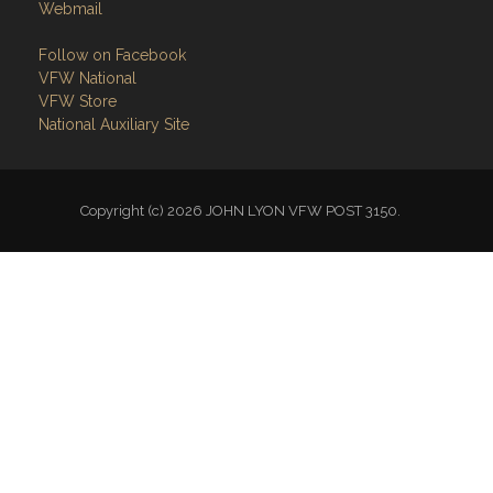
Webmail
Follow on Facebook
VFW National
VFW Store
National Auxiliary Site
Copyright (c) 2026 JOHN LYON VFW POST 3150.