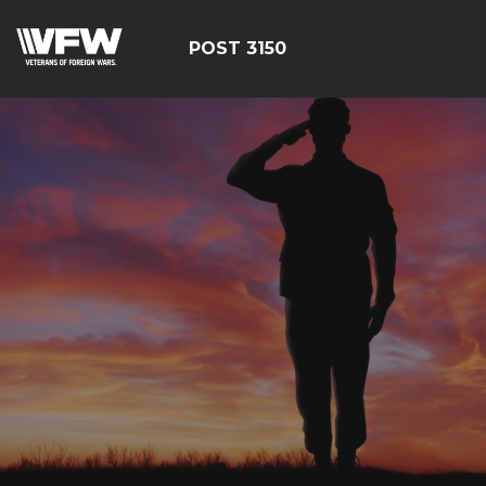
POST 3150