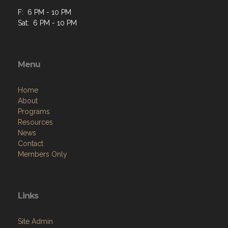
F: 6 PM - 10 PM
Sat: 6 PM - 10 PM
Menu
Home
About
Programs
Resources
News
Contact
Members Only
Links
Site Admin