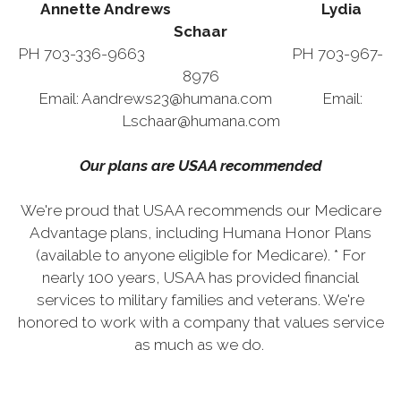
Annette Andrews Lydia
Schaar
PH 703-336-9663 PH 703-967-
8976
Email: Aandrews23@humana.com Email:
Lschaar@humana.com
Our plans are USAA recommended
We're proud that USAA recommends our Medicare
Advantage plans, including Humana Honor Plans
(available to anyone eligible for Medicare). * For
nearly 100 years, USAA has provided financial
services to military families and veterans. We're
honored to work with a company that values service
as much as we do.