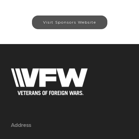
Visit Sponsors Website
Address