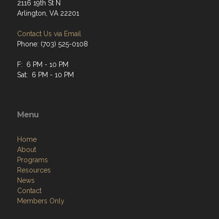
2116 19th St N
Arlington, VA 22201
Contact Us via Email
Phone: (703) 525-0108
F: 6 PM - 10 PM
Sat: 6 PM - 10 PM
Menu
Home
About
Programs
Resources
News
Contact
Members Only