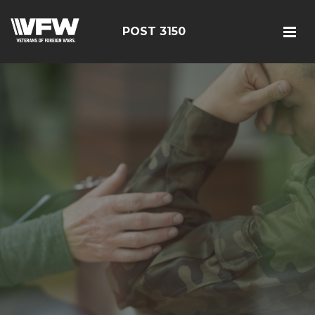
POST 3150