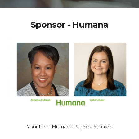
Sponsor - Humana
Your local Humana Representatives