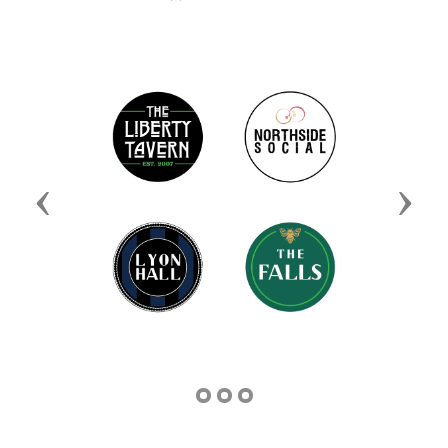
Previous
Next