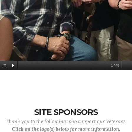
1
/
48
SITE SPONSORS
Thank you to the following who support our Veterans.
Click on the logo(s) below for more information.