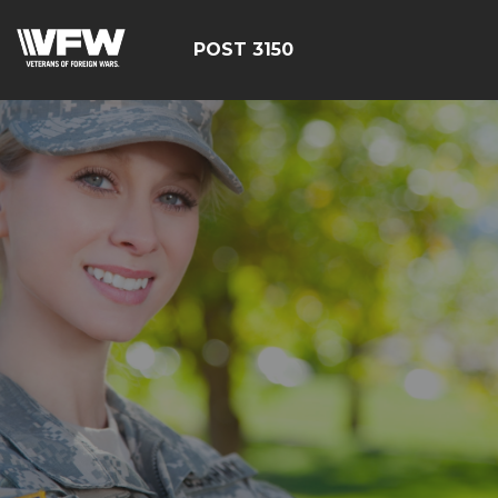
POST 3150