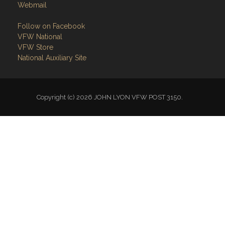
Webmail
Follow on Facebook
VFW National
VFW Store
National Auxiliary Site
Copyright (c) 2026 JOHN LYON VFW POST 3150.