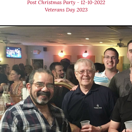
Post Christmas Party - 12-10-2022
Veterans Day 2023