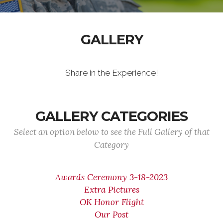
GALLERY
Share in the Experience!
GALLERY CATEGORIES
Select an option below to see the Full Gallery of that
Category
Awards Ceremony 3-18-2023
Extra Pictures
OK Honor Flight
Our Post