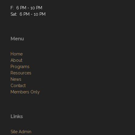
F: 6 PM - 10 PM
Sat: 6 PM - 10 PM
Menu
Home
About
Programs
Resources
News
Contact
Members Only
Links
Site Admin