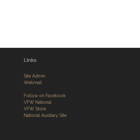
Links
Site Admin
Webmail
Follow on Facebook
VFW National
VFW Store
National Auxiliary Site