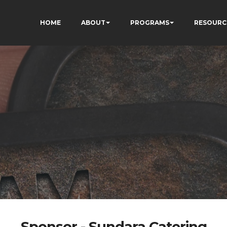
HOME
ABOUT
PROGRAMS
RESOURC
Sponsor - Sundara Catering