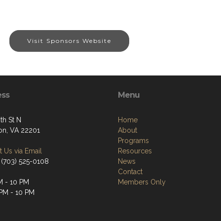
Visit Sponsors Website
ess
Menu
th St N
Home
ton, VA 22201
About
Programs
 Us via Email
Resources
 (703) 525-0108
News
Contact
M - 10 PM
Members Only
 PM - 10 PM