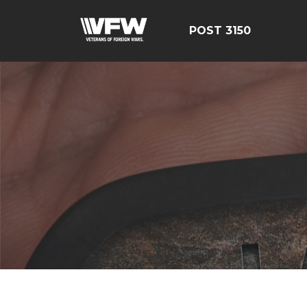
POST 3150