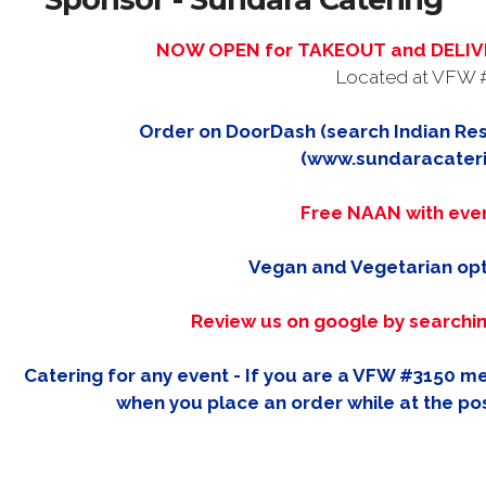
NOW OPEN for TAKEOUT and DELIVE
Located at VFW 
Order on DoorDash (search Indian Res
(www.sundaracater
Free NAAN with eve
Vegan and Vegetarian opt
Review us on google by searchi
Catering for any event - If you are a VFW #3150 
when you place an order while at the pos