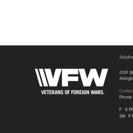
Addr
2116 19
Arling
Contact
Phone:
F: 6 P
Sat: 6