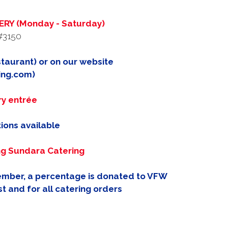
RY (Monday - Saturday)
#3150
taurant) or on our website
ing.com)
ry entrée
ions available
ng Sundara Catering
member, a percentage is donated to VFW
t and for all catering orders