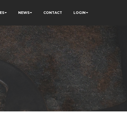
ES
NEWS
CONTACT
LOGIN