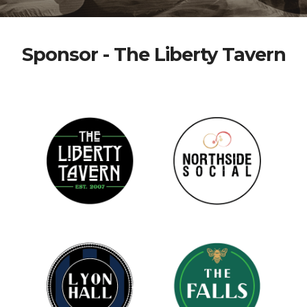
Sponsor - The Liberty Tavern