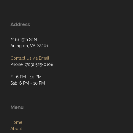
Address
2116 19th St N
Arlington, VA 22201
Contact Us via Email
Phone: (703) 525-0108
F: 6 PM - 10 PM
Sat: 6 PM - 10 PM
Menu
Home
About