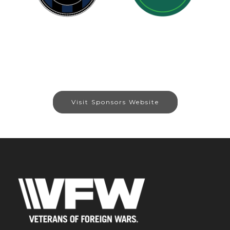
Visit Sponsors Website