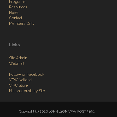
Programs
Resources
News
Contact
Members Only
Links
Site Admin
Webmail
Follow on Facebook
VFW National
VFW Store
National Auxiliary Site
Copyright (c) 2026 JOHN LYON VFW POST 3150.