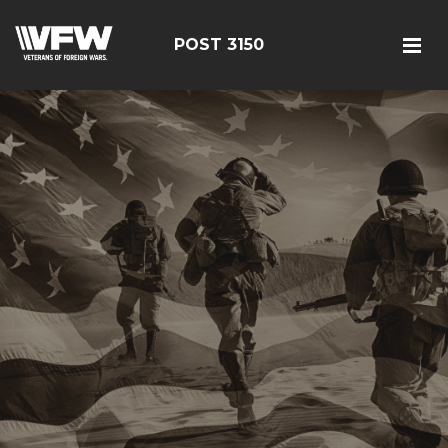
POST 3150