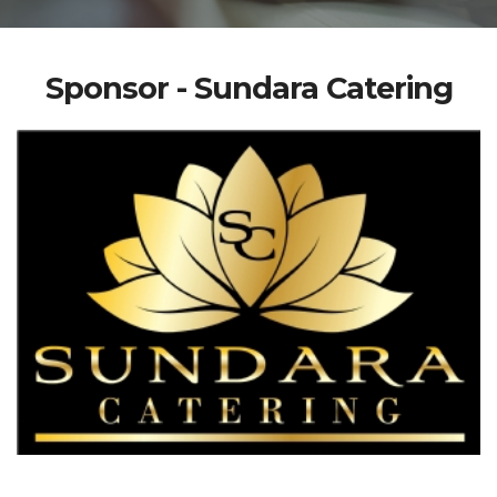
Sponsor - Sundara Catering