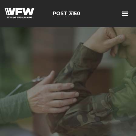
POST 3150