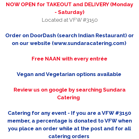
NOW OPEN for TAKEOUT and DELIVERY (Monday
- Saturday)
Located at VFW #3150
Order on DoorDash (search Indian Restaurant) or
on our website (www.sundaracatering.com)
Free NAAN with every entrée
Vegan and Vegetarian options available
Review us on google by searching Sundara
Catering
Catering for any event - If you are a VFW #3150
member, a percentage is donated to VFW when
you place an order while at the post and for all
catering orders