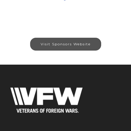
Visit Sponsors Website