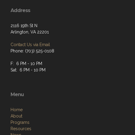
Address
2116 19th St N
Arlington, VA 22201
Contact Us via Email
Phone: (703) 525-0108
F: 6 PM - 10 PM
Sat: 6 PM - 10 PM
Menu
Home
About
Programs
Resources
News