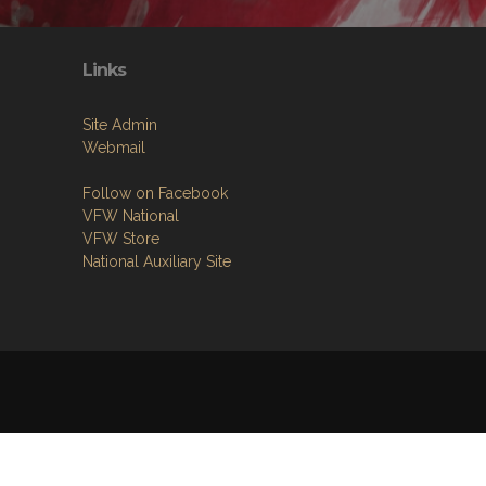
Links
Site Admin
Webmail
Follow on Facebook
VFW National
VFW Store
National Auxiliary Site