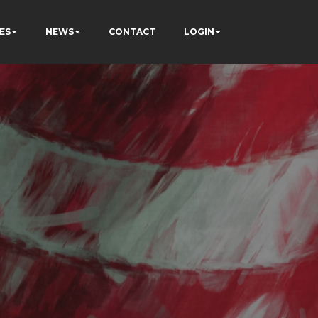
ES
NEWS
CONTACT
LOGIN