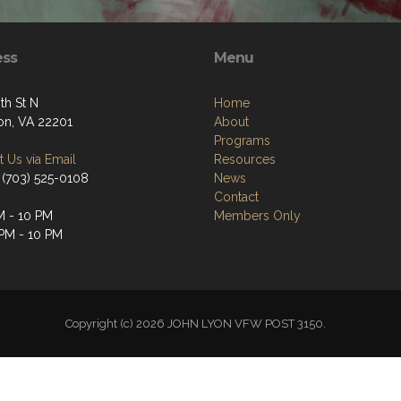
ess
Menu
th St N
Home
ton, VA 22201
About
Programs
 Us via Email
Resources
 (703) 525-0108
News
Contact
M - 10 PM
Members Only
 PM - 10 PM
Copyright (c) 2026 JOHN LYON VFW POST 3150.