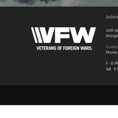
Addr
2116 19
Arling
Contact
Phone:
F: 6 P
Sat: 6