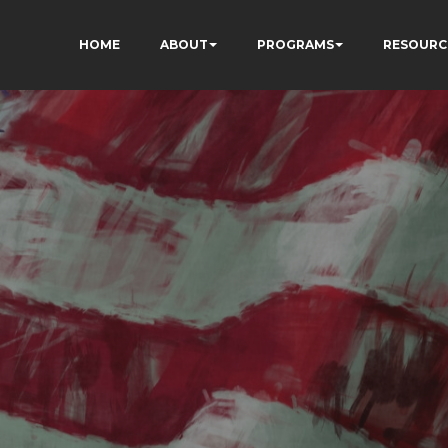
HOME
ABOUT
PROGRAMS
RESOURC