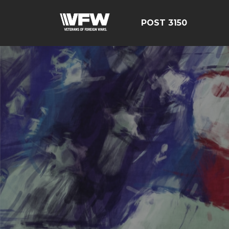
POST 3150