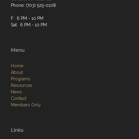
Phone: (703) 525-0108
F: 6 PM - 10 PM
Sat: 6 PM - 10 PM
Menu
Home
About
Programs
Resources
News
Contact
Members Only
Links