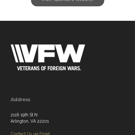
Address
2116 19th St N
Arlington, VA 22201
Contact Us via Email