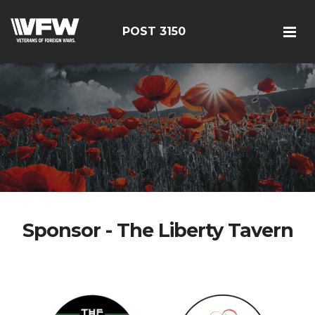
POST 3150
Sponsor - The Liberty Tavern