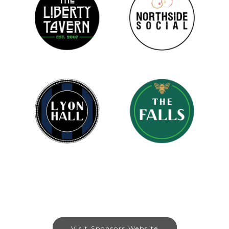
Visit Sponsors Website