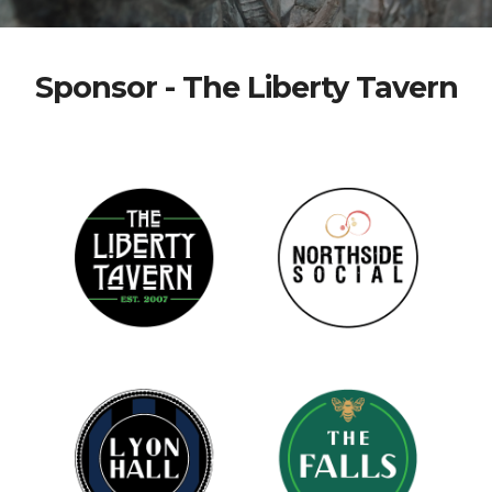
Sponsor - The Liberty Tavern