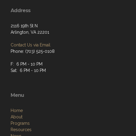
Address
2116 19th St N
Arlington, VA 22201
Contact Us via Email
Phone: (703) 525-0108
F: 6 PM - 10 PM
Sat: 6 PM - 10 PM
Menu
Home
About
Programs
Resources