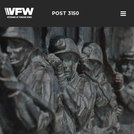
POST 3150