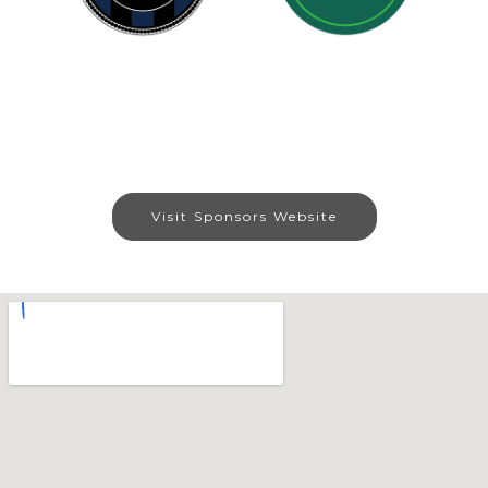
Visit Sponsors Website