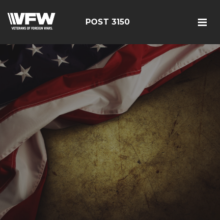
POST 3150