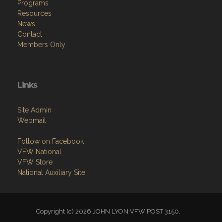
Programs
Resources
News
Contact
Members Only
Links
Site Admin
Webmail
Follow on Facebook
VFW National
VFW Store
National Auxiliary Site
Copyright (c) 2026 JOHN LYON VFW POST 3150.