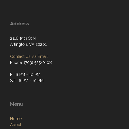
Address
2116 19th St N
Arlington, VA 22201
Contact Us via Email
Phone: (703) 525-0108
F: 6 PM - 10 PM
Sat: 6 PM - 10 PM
Menu
Home
About