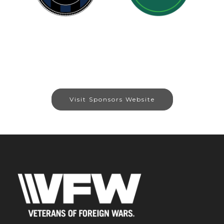
Visit Sponsors Website