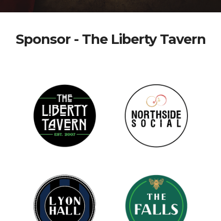
Sponsor - The Liberty Tavern