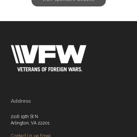
Address
2116 19th St N
Arlington, VA 22201
Contact Us via Email