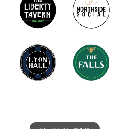
Visit Sponsors Website