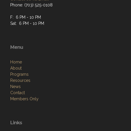
Phone: (703) 525-0108
F: 6 PM - 10 PM
Sat: 6 PM - 10 PM
Menu
Home
About
Programs
Resources
News
Contact
Members Only
Links