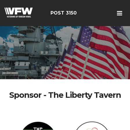
POST 3150
Sponsor - The Liberty Tavern