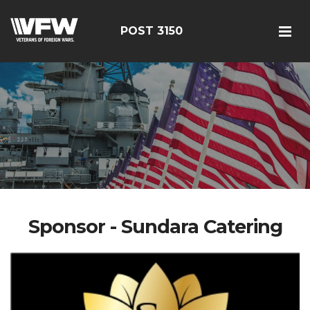
POST 3150
Sponsor - Sundara Catering