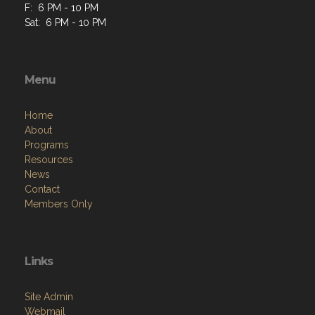
F: 6 PM - 10 PM
Sat: 6 PM - 10 PM
Menu
Home
About
Programs
Resources
News
Contact
Members Only
Links
Site Admin
Webmail