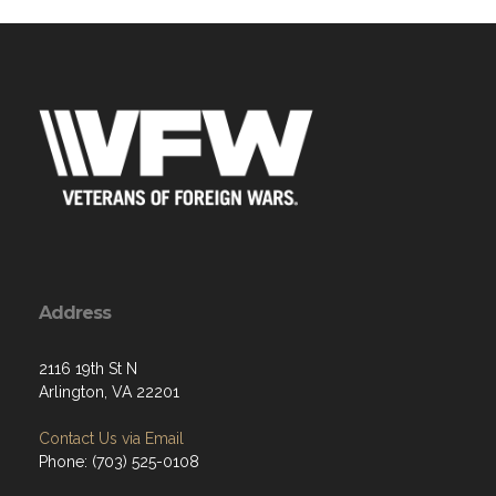
Address
2116 19th St N
Arlington, VA 22201
Contact Us via Email
Phone: (703) 525-0108