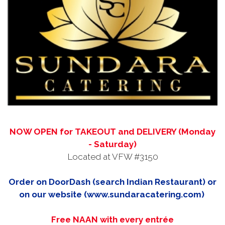
NOW OPEN for TAKEOUT and DELIVERY (Monday
- Saturday)
Located at VFW #3150
Order on DoorDash (search Indian Restaurant) or
on our website (www.sundaracatering.com)
Free NAAN with every entrée