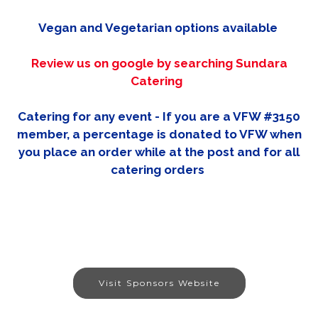
Vegan and Vegetarian options available
Review us on google by searching Sundara
Catering
Catering for any event - If you are a VFW #3150
member, a percentage is donated to VFW when
you place an order while at the post and for all
catering orders
Visit Sponsors Website