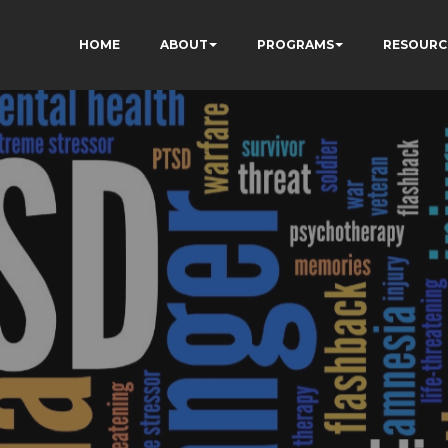
HOME
ABOUT
PROGRAMS
RESOURC