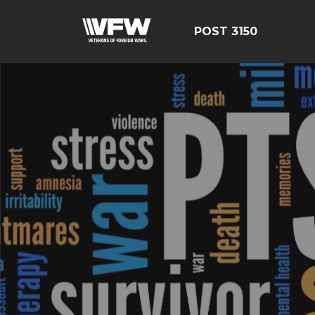
POST 3150