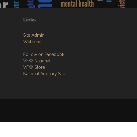
Links
Site Admin
Webmail
Follow on Facebook
VFW National
VFW Store
National Auxiliary Site