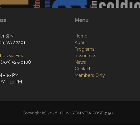
ess
Menu
th St N
Home
ton, VA 22201
About
Programs
 Us via Email
Resources
 (703) 525-0108
News
Contact
M - 10 PM
Members Only
 PM - 10 PM
Copyright (c) 2026 JOHN LYON VFW POST 3150.