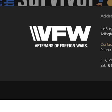
Addr
2116 19
Arling
Contact
Phone:
F: 6 P
Sat: 6