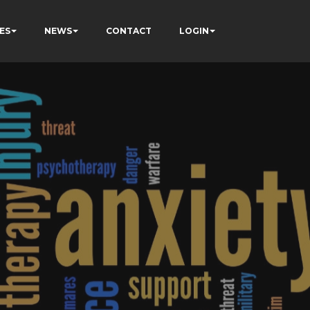
ES
NEWS
CONTACT
LOGIN