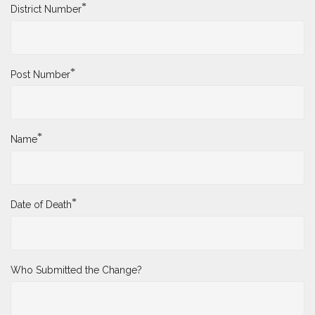
*
District Number
*
Post Number
*
Name
*
Date of Death
Who Submitted the Change?