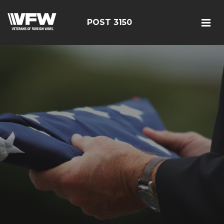
POST 3150