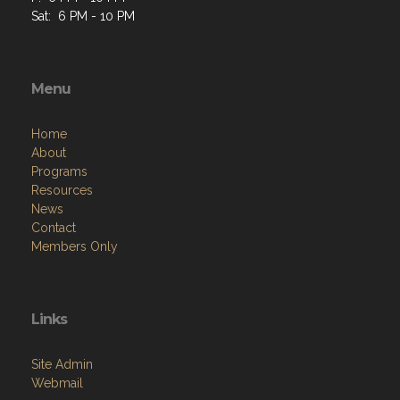
Sat: 6 PM - 10 PM
Menu
Home
About
Programs
Resources
News
Contact
Members Only
Links
Site Admin
Webmail