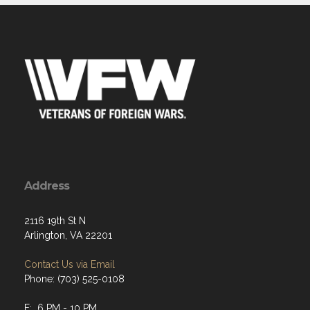
Address
2116 19th St N
Arlington, VA 22201
Contact Us via Email
Phone: (703) 525-0108
F: 6 PM - 10 PM