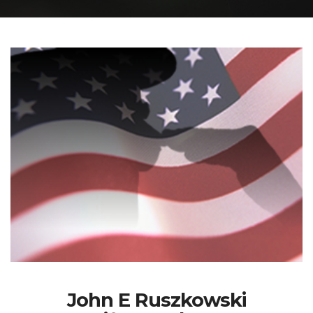
John E Ruszkowski