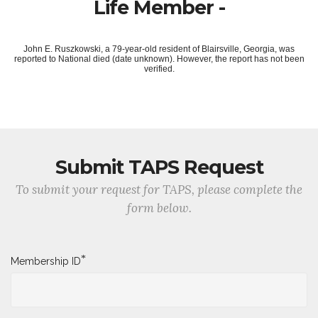
Life Member -
John E. Ruszkowski, a 79-year-old resident of Blairsville, Georgia, was
reported to National died (date unknown). However, the report has not been
verified.
Submit TAPS Request
To submit your request for TAPS, please complete the
form below.
*
Membership ID