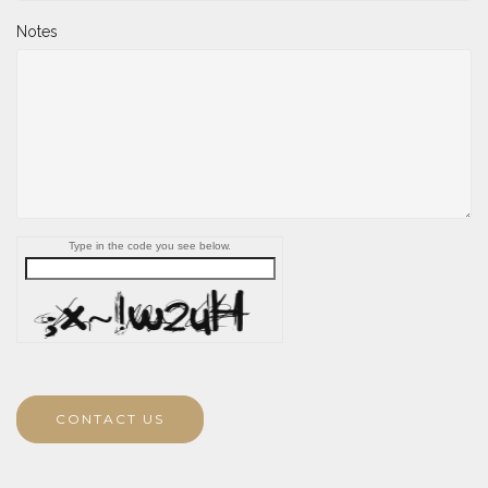
Notes
Type in the code you see below.
CONTACT US