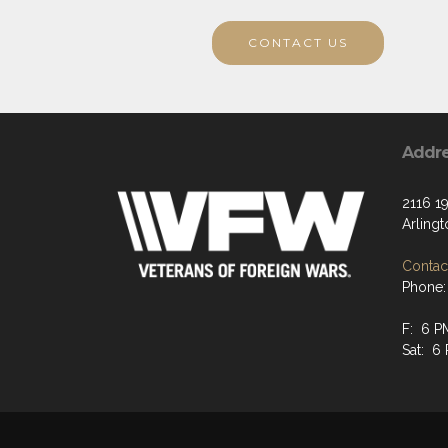
CONTACT US
Addr
2116 19
Arling
Contact
Phone:
F: 6 P
Sat: 6