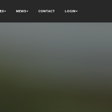
ES
NEWS
CONTACT
LOGIN