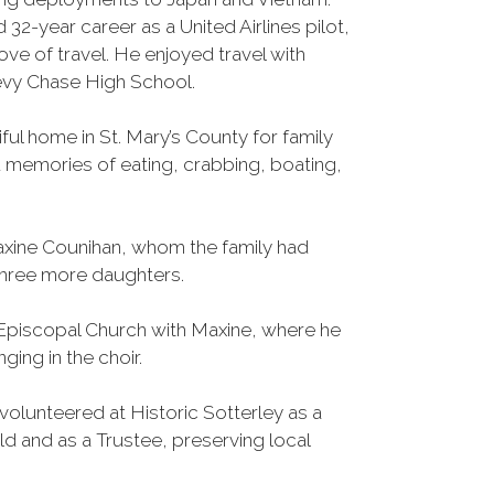
d 32-year career as a United Airlines pilot,
love of travel. He enjoyed travel with
evy Chase High School.
ful home in St. Mary’s County for family
 memories of eating, crabbing, boating,
xine Counihan, whom the family had
three more daughters.
Episcopal Church with Maxine, where he
ging in the choir.
olunteered at Historic Sotterley as a
 and as a Trustee, preserving local