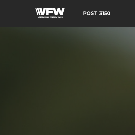
POST 3150