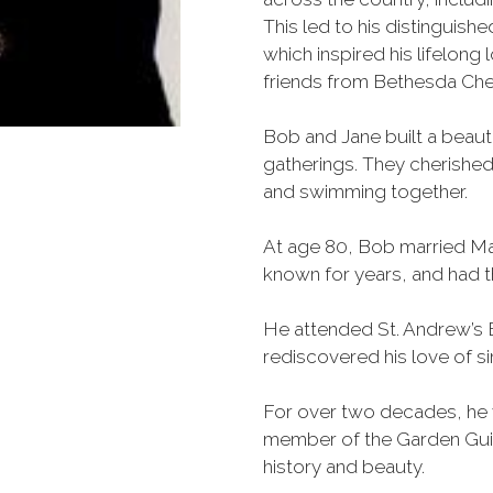
This led to his distinguishe
which inspired his lifelong 
friends from Bethesda Ch
Bob and Jane built a beauti
gatherings. They cherished
and swimming together.
At age 80, Bob married Ma
known for years, and had 
He attended St. Andrew’s 
rediscovered his love of sin
For over two decades, he v
member of the Garden Guild
history and beauty.