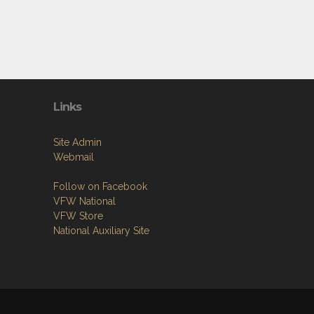
Links
Site Admin
Webmail
Follow on Facebook
VFW National
VFW Store
National Auxiliary Site