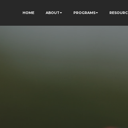
HOME
ABOUT
PROGRAMS
RESOURC