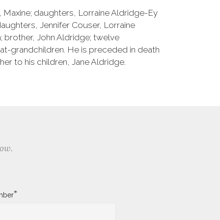
e, Maxine; daughters, Lorraine Aldridge-Ey
ughters, Jennifer Couser, Lorraine
; brother, John Aldridge; twelve
at-grandchildren. He is preceded in death
er to his children, Jane Aldridge.
low.
*
mber