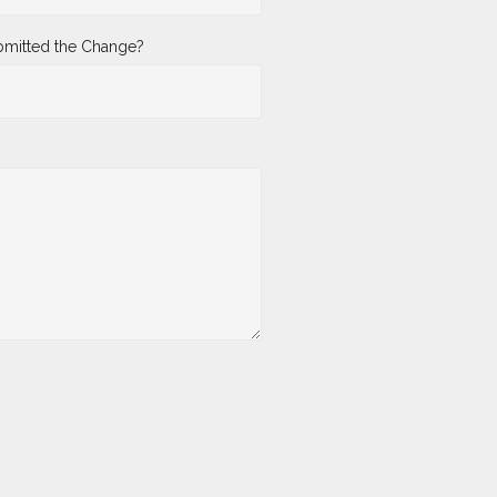
mitted the Change?