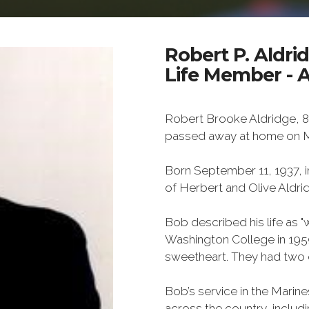
Robert P. Aldri
Life Member - 
Robert Brooke Aldridge, 8
passed away at home on M
Born September 11, 1937, i
of Herbert and Olive Aldri
Bob described his life as "w
Washington College in 1959
sweetheart. They had two 
Bob’s service in the Marines
across the country, inclu