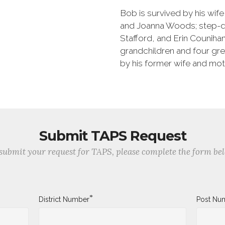
Bob is survived by his wif
and Joanna Woods; step-da
Stafford, and Erin Counihan
grandchildren and four gre
by his former wife and moth
Submit TAPS Request
submit your request for TAPS, please complete the form be
*
District Number
Post Nu