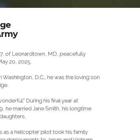
dge
Army
7, of Leonardtown, MD, peacefully
ay 20, 2025.
n Washington, D.C., he was the loving son
dge.
onderful.” During his final year at
, he married Jane Smith, his longtime
daughters.
 as a helicopter pilot took his family
ding deployments to Japan and Vietnam.