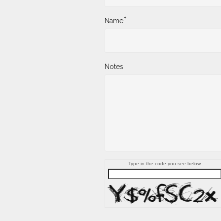
*
Name
Notes
Type in the code you see below.