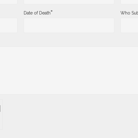
*
Date of Death
Who Sub