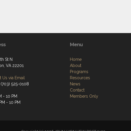
ess
Menu
th St N
Home
ton, VA 22201
About
Programs
 Us via Email
Resources
 (703) 525-0108
News
Contact
M - 10 PM
Members Only
 PM - 10 PM