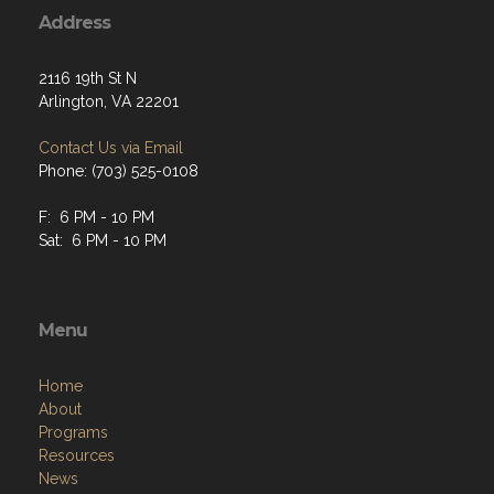
Address
2116 19th St N
Arlington, VA 22201
Contact Us via Email
Phone: (703) 525-0108
F: 6 PM - 10 PM
Sat: 6 PM - 10 PM
Menu
Home
About
Programs
Resources
News