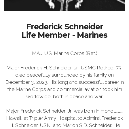
Frederick Schneider
Life Member - Marines
MAJ. U.S. Marine Corps (Ret.)
Major Frederick H. Schneider, Jr., USMC Retired, 73,
died peacefully surrounded by his family on
December 3, 2023. His long and successful career in
the Marine Corps and commercial aviation took him
worldwide, both in peace and war.
Major Frederick Schneider, Jr, was born in Honolulu,
Hawaii, at Tripler Army Hospital to Admiral Frederick
H. Schneider, USN, and Marion S.D. Schneider. He