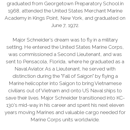
graduated from Georgetown Preparatory School in
1968, attended the United States Merchant Marine
Academy in Kings Point, New York, and graduated on
June 7, 1972.
Major Schneider's dream was to fly in a military
setting. He entered the United States Marine Corps,
was commissioned a Second Lieutenant, and was
sent to Pensacola, Florida, where he graduated as a
Naval Aviator. As a Lieutenant, he served with
distinction during the "Fall of Saigon" by flying a
Marine helicopter into Saigon to bring Vietnamese
civilians out of Vietnam and onto US Naval ships to
save their lives. Major Schneider transitioned into KC-
130's mid-way in his career and spent his next eleven
years moving Marines and valuable cargo needed for
Marine Corps units worldwide.