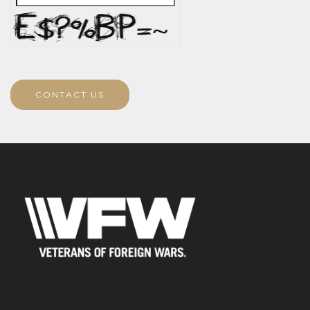
CONTACT US