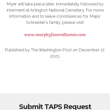
Myer will take place later, immediately followed by
interment at Arlington National Cemetery. For more
information and to leave condolences for Major
Schneider's family, please visit:
www.murphyfuneralhomes.com
Published by The Washington Post on December 17,
2023.
Submit TAPS Request