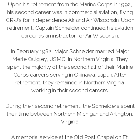
Upon his retirement from the Marine Corps in 1992,
his second career was in commercial aviation, flying
CR-J's for Independence Air and Air Wisconsin. Upon
retirement, Captain Schneider continued his aviation
career as an instructor for Air Wisconsin.
In February 1982, Major Schneider married Major
Merle Quigley, USMC, in Northern Virginia. They
spent the majority of the second half of their Marine
Corps careers serving in Okinawa, Japan. After
retirement, they remained in Northern Virginia,
working in their second careers.
During their second retirement, the Schneiders spent
their time between Northern Michigan and Arlington,
Virginia.
A memorial service at the Old Post Chapel on Ft.