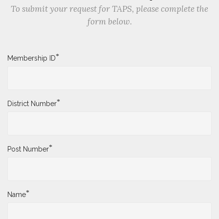
To submit your request for TAPS, please complete the
form below.
*
Membership ID
*
District Number
*
Post Number
*
Name