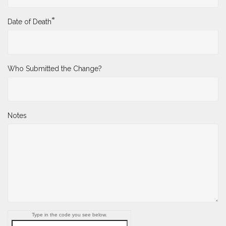
*
Date of Death
Who Submitted the Change?
Notes
Type in the code you see below.