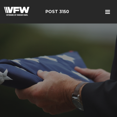
POST 3150