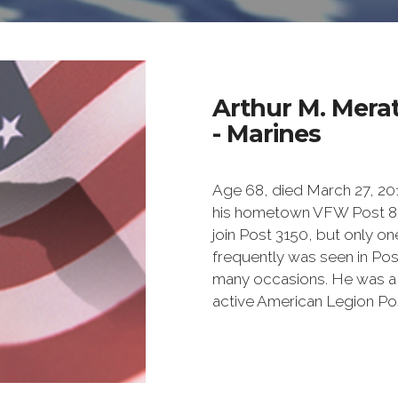
Arthur M. Mera
- Marines
Age 68, died March 27, 201
his hometown VFW Post 838
join Post 3150, but only 
frequently was seen in Pos
many occasions. He was a 
active American Legion Pos