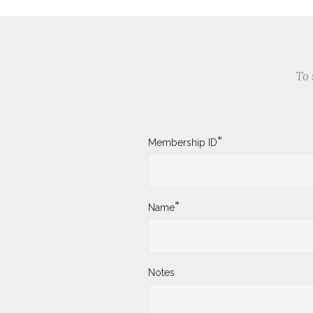
To 
*
Membership ID
*
Name
Notes