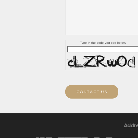
Type in the code you see below.
CONTACT US
Addr