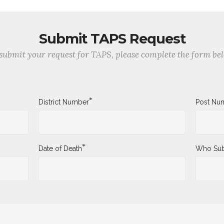
Submit TAPS Request
submit your request for TAPS, please complete the form be
*
District Number
Post Nu
*
Date of Death
Who Sub