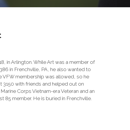
t
8, in Arlington. While Art was a member of
6 in Frenchville, PA, he also wanted to
one VFW membership was allowed, so he
t 3150 with friends and helped out on
Marine Corps Vietnam-era Veteran and an
t 85 member. He is buried in Frenchville.