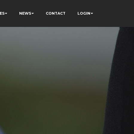
ES
NEWS
CONTACT
LOGIN