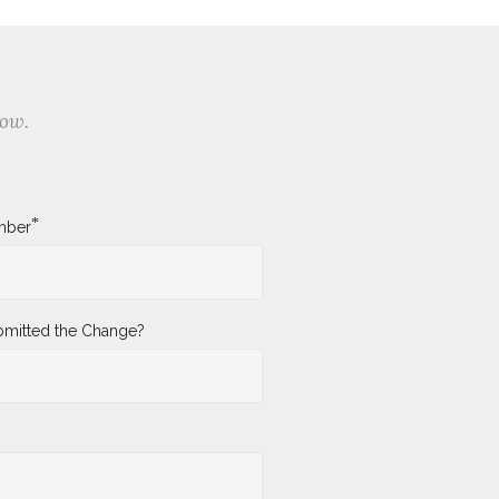
low.
*
mber
mitted the Change?