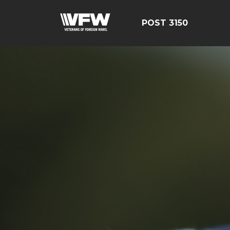
POST 3150