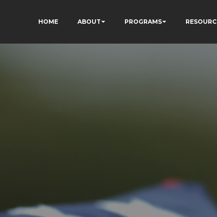
HOME
ABOUT
PROGRAMS
RESOURC