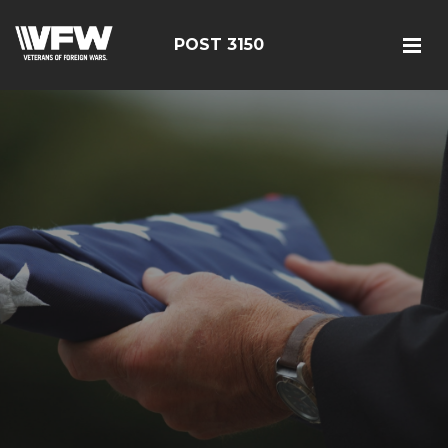
POST 3150