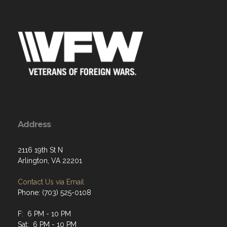
Address
2116 19th St N
Arlington, VA 22201
Contact Us via Email
Phone: (703) 525-0108
F: 6 PM - 10 PM
Sat: 6 PM - 10 PM