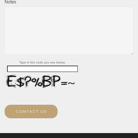
Notes
Type in the code you see below.
CONTACT US