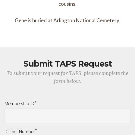
cousins.
Gene is buried at Arlington National Cemetery.
Submit TAPS Request
To submit your request for TAPS, please complete the
form below.
*
Membership ID
*
District Number