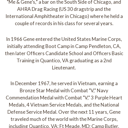
"Me & Gene’s,” a bar on the South Side of Chicago, and
AHRA Drag Racing (US 30 dragstrip and the
International Amphitheater in Chicago) where he held a
couple of records in his class for several years.
In 1966 Gene entered the United States Marine Corps,
initially attending Boot Camp in Camp Pendleton, CA,
then later Officers Candidate School and Officers Basic
Training in Quantico, VA graduating as a 2nd
Lieutenant.
In December 1967, he served in Vietnam, earning a
Bronze Star Medal with Combat "V,” Navy
Commendation Medal with Combat "V,” 3 Purple Heart
Medals, 4 Vietnam Service Medals, and the National
Defense Service Medal. Over the next 11 years, Gene
traveled much of the world with the Marine Corps,
including Quantico, VA; Ft Meade, MD; Camp Butler,