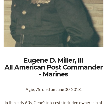
Eugene D. Miller, III
All American Post Commander
- Marines
Agie, 75, died on June 30, 2018.
In the early 60s, Gene’s interests included ownership of