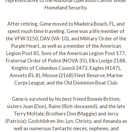
representative to the National Operation Center under
Homeland Security.
After retiring, Gene moved to Madeira Beach, FL, and
spent much time traveling. Gene was a life member of
the VFW 3150, DAV (VA-10), and Military Order of the
Purple Heart, as well as a member of the American
Legion Post 85, Sons of the American Legion Post 177,
Fraternal Order of Police (NOVA 35), Elks Lodge 2188,
Knights of Columbus Council 2473, Eagles (4147),
Amvets (FL-8), Moose (2168) Fleet Reserve, Marine
Corps League, and the Old Dominion Boat Club.
Gene is survived by his best friend Bonnie Britten;
sisters Joan (Don), Raine (Rich-deceased), and the late
Terry McHale; Brothers Don (Maggie) and Jerry
(Patricia); Godchildren Jim, Lyn, Christy, and Amanda as
well as numerous fantastic nieces, nephews, and