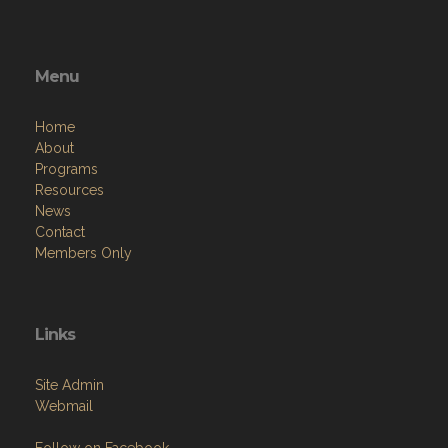
Menu
Home
About
Programs
Resources
News
Contact
Members Only
Links
Site Admin
Webmail