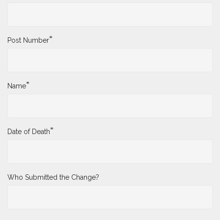
*
Post Number
*
Name
*
Date of Death
Who Submitted the Change?