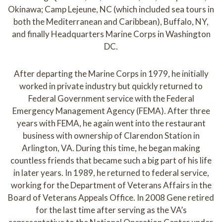
Okinawa; Camp Lejeune, NC (which included sea tours in
both the Mediterranean and Caribbean), Buffalo, NY,
and finally Headquarters Marine Corps in Washington
DC.
After departing the Marine Corps in 1979, he initially
worked in private industry but quickly returned to
Federal Government service with the Federal
Emergency Management Agency (FEMA). After three
years with FEMA, he again went into the restaurant
business with ownership of Clarendon Station in
Arlington, VA. During this time, he began making
countless friends that became such a big part of his life
in later years. In 1989, he returned to federal service,
working for the Department of Veterans Affairs in the
Board of Veterans Appeals Office. In 2008 Gene retired
for the last time after serving as the VA’s