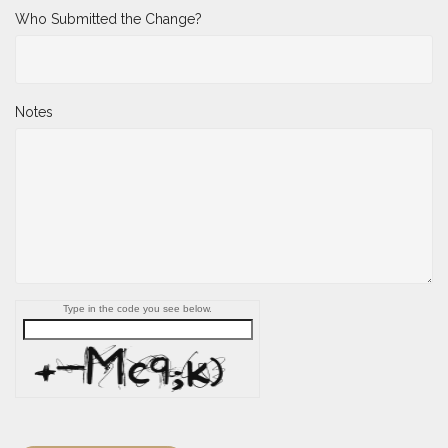
Who Submitted the Change?
Notes
Type in the code you see below.