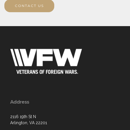
CONTACT US
Address
2116 19th St N
Arlington, VA 22201