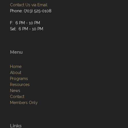
Contact Us via Email
Phone: (703) 525-0108
F: 6 PM - 10 PM
Sat: 6 PM - 10 PM
Menu
Home
About
Programs
Resources
News
Contact
Members Only
Links