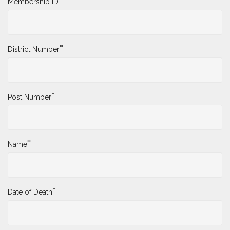
Membership ID
*
District Number
*
Post Number
*
Name
*
Date of Death