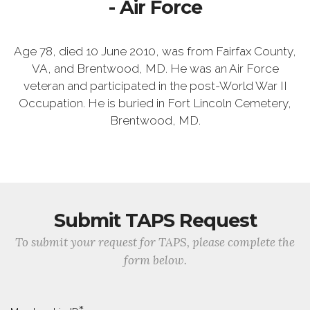
- Air Force
Age 78, died 10 June 2010, was from Fairfax County,
VA, and Brentwood, MD. He was an Air Force
veteran and participated in the post-World War II
Occupation. He is buried in Fort Lincoln Cemetery,
Brentwood, MD.
Submit TAPS Request
To submit your request for TAPS, please complete the
form below.
*