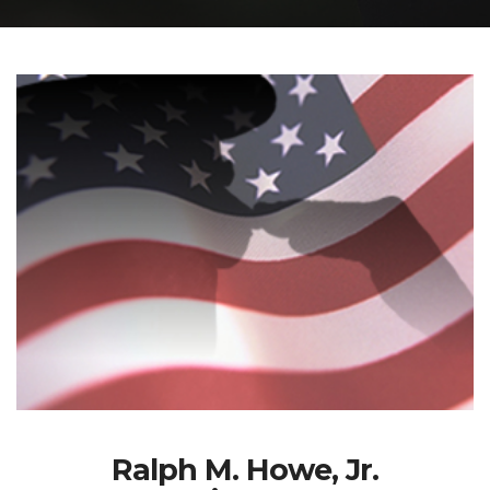
Ralph M. Howe, Jr.