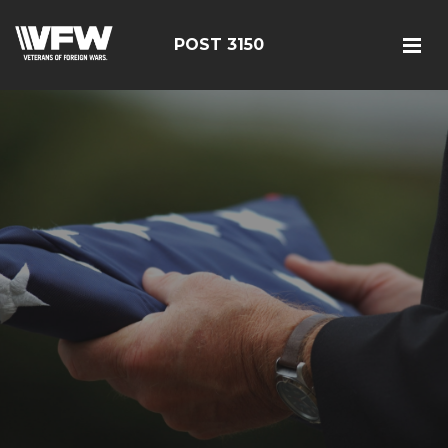
POST 3150