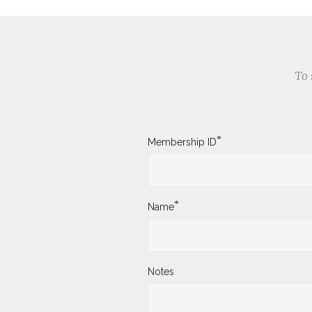
To 
*
Membership ID
*
Name
Notes