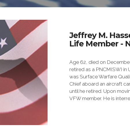
Jeffrey M. Hass
Life Member - 
Age 62, died on December 1
retired as a PNCM(SW) in 
was Surface Warfare Qual
Chief aboard an aircraft car
until he retired. Upon movi
VFW member. He is interred