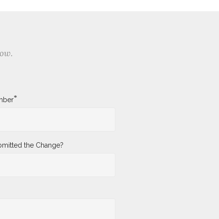
low.
*
mber
mitted the Change?