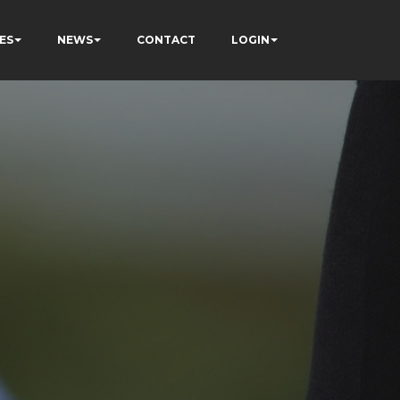
ES
NEWS
CONTACT
LOGIN