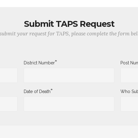
Submit TAPS Request
submit your request for TAPS, please complete the form be
*
District Number
Post Nu
*
Date of Death
Who Sub