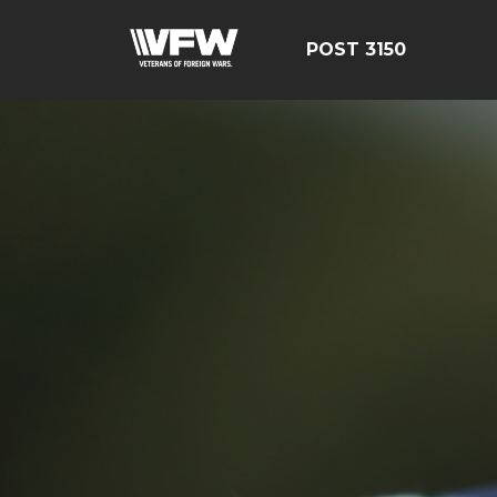
POST 3150