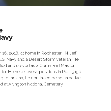
e
Navy
6, 2018, at home in Rochester, IN. Jeff
U.S. Navy and a Desert Storm veteran. He
ified and served as a Command Master
rier. He held several positions in Post 3150
ng to Indiana, he continued being an active
 at Arlington National Cemetery.