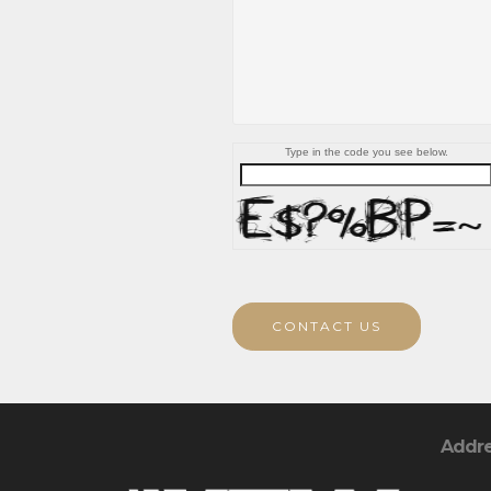
Type in the code you see below.
CONTACT US
Addr