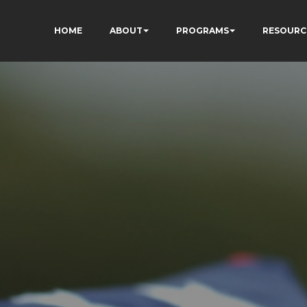
HOME
ABOUT
PROGRAMS
RESOURC