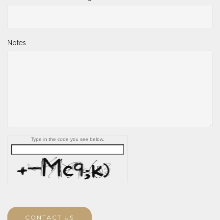
Notes
Type in the code you see below.
CONTACT US