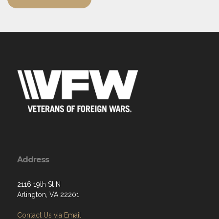
Address
2116 19th St N
Arlington, VA 22201
Contact Us via Email