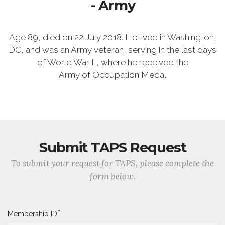
- Army
Age 89, died on 22 July 2018. He lived in Washington,
DC, and was an Army veteran, serving in the last days
of World War II, where he received the
Army of Occupation Medal
Submit TAPS Request
To submit your request for TAPS, please complete the
form below.
*
Membership ID