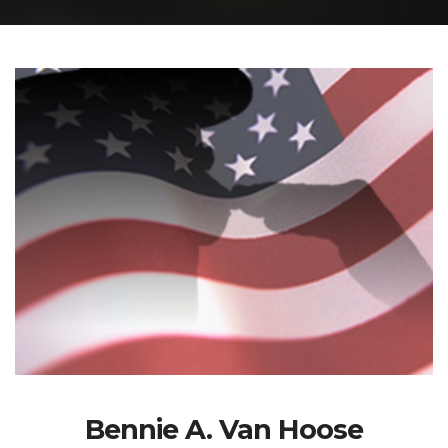
Bennie A. Van Hoose