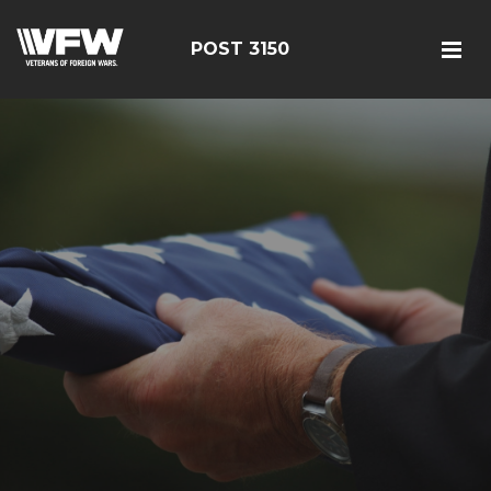
POST 3150