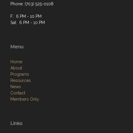
Phone: (703) 525-0108
F: 6 PM - 10 PM
Sat: 6 PM - 10 PM
Menu
Home
About
Programs
Resources
News
Contact
Members Only
Links