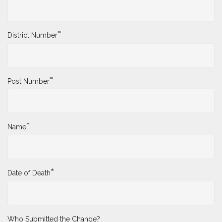
*
District Number
*
Post Number
*
Name
*
Date of Death
Who Submitted the Change?