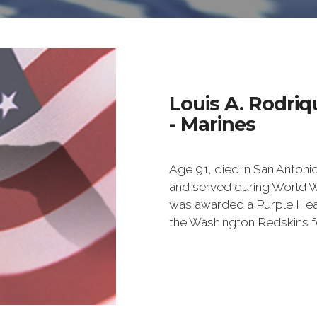
Louis A. Rodriq
- Marines
Age 91, died in San Antoni
and served during World War
was awarded a Purple Hear
the Washington Redskins f