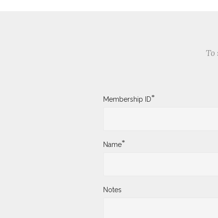
To 
*
Membership ID
*
Name
Notes