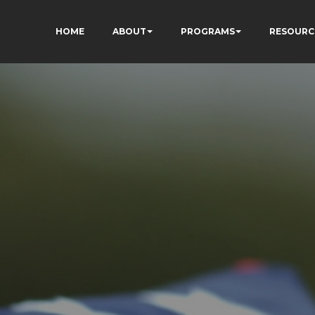
HOME
ABOUT
PROGRAMS
RESOURC