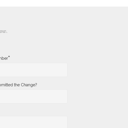
low.
*
mber
mitted the Change?