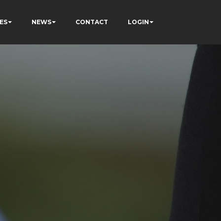
ES
NEWS
CONTACT
LOGIN