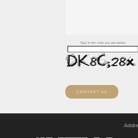
Type in the code you see below.
CONTACT US
Addr