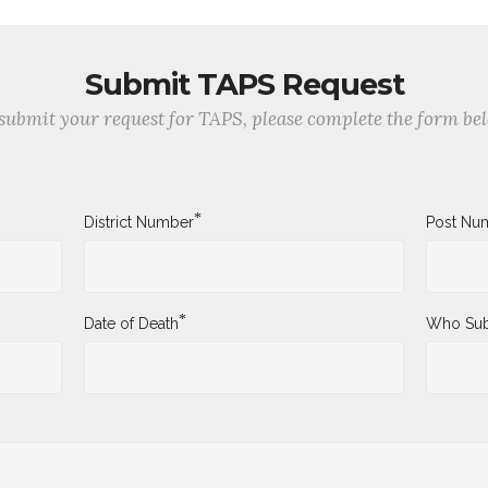
Submit TAPS Request
submit your request for TAPS, please complete the form be
*
District Number
Post Nu
*
Date of Death
Who Sub