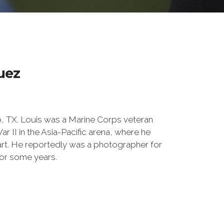
uez
o, TX. Louis was a Marine Corps veteran
 II in the Asia-Pacific arena, where he
t. He reportedly was a photographer for
or some years.