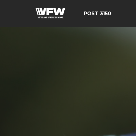
POST 3150