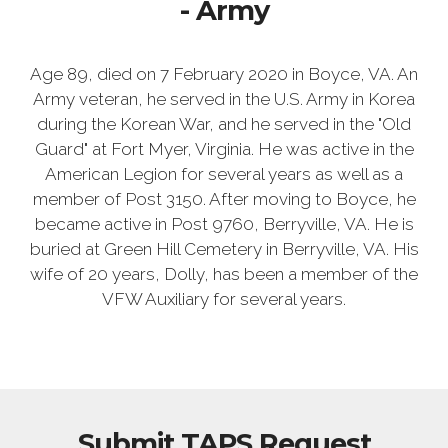
- Army
Age 89, died on 7 February 2020 in Boyce, VA. An
Army veteran, he served in the U.S. Army in Korea
during the Korean War, and he served in the "Old
Guard" at Fort Myer, Virginia. He was active in the
American Legion for several years as well as a
member of Post 3150. After moving to Boyce, he
became active in Post 9760, Berryville, VA. He is
buried at Green Hill Cemetery in Berryville, VA. His
wife of 20 years, Dolly, has been a member of the
VFW Auxiliary for several years.
Submit TAPS Request