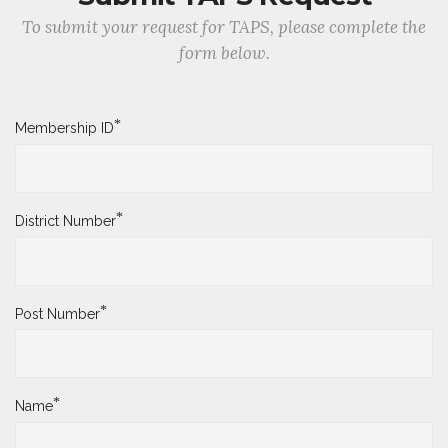
To submit your request for TAPS, please complete the
form below.
*
Membership ID
*
District Number
*
Post Number
*
Name