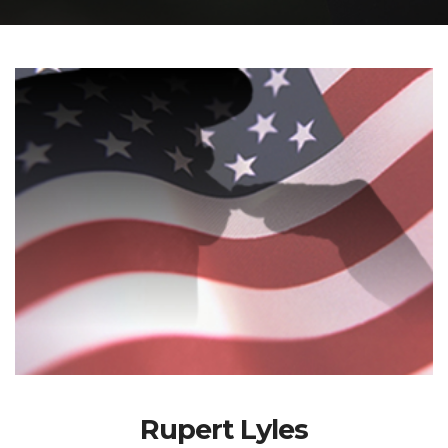
Rupert Lyles