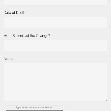
*
Date of Death
Who Submitted the Change?
Notes
Type in the code you see below.