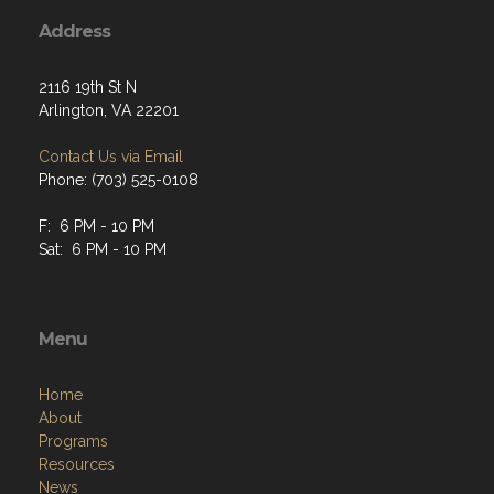
Address
2116 19th St N
Arlington, VA 22201
Contact Us via Email
Phone: (703) 525-0108
F: 6 PM - 10 PM
Sat: 6 PM - 10 PM
Menu
Home
About
Programs
Resources
News