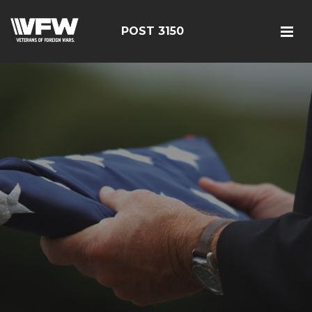
POST 3150