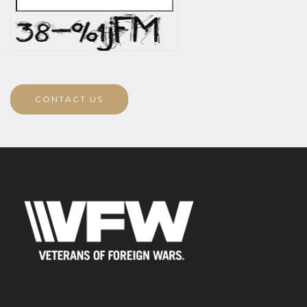
CONTACT US