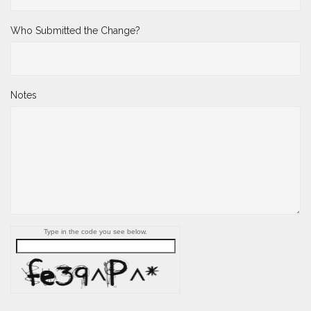
Who Submitted the Change?
Notes
Type in the code you see below.