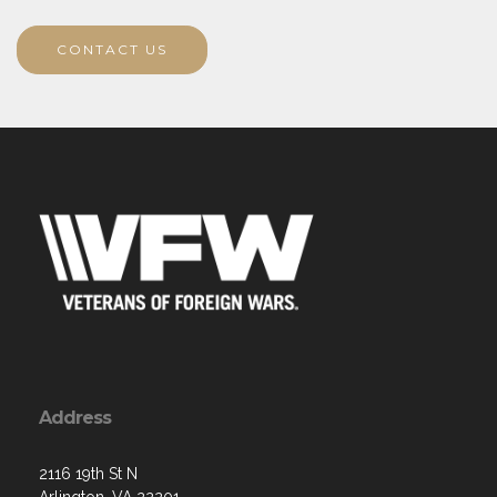
CONTACT US
Address
2116 19th St N