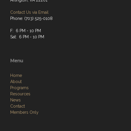
Arlington, VA 22201
Contact Us via Email
Phone: (703) 525-0108
F: 6 PM - 10 PM
Sat: 6 PM - 10 PM
Menu
Home
About
Programs
Resources
News
Contact
Members Only