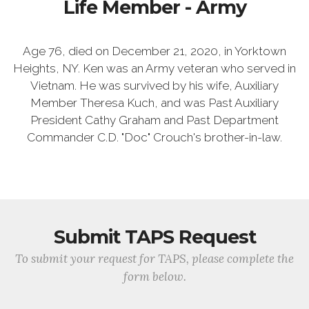
Life Member - Army
Age 76, died on December 21, 2020, in Yorktown
Heights, NY. Ken was an Army veteran who served in
Vietnam. He was survived by his wife, Auxiliary
Member Theresa Kuch, and was Past Auxiliary
President Cathy Graham and Past Department
Commander C.D. "Doc" Crouch's brother-in-law.
Submit TAPS Request
To submit your request for TAPS, please complete the
form below.