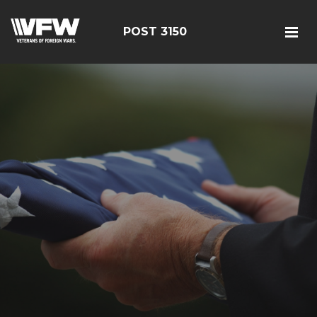
POST 3150