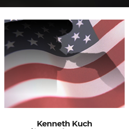
Kenneth Kuch