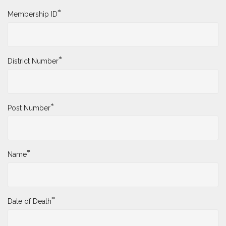
*
Membership ID
*
District Number
*
Post Number
*
Name
*
Date of Death