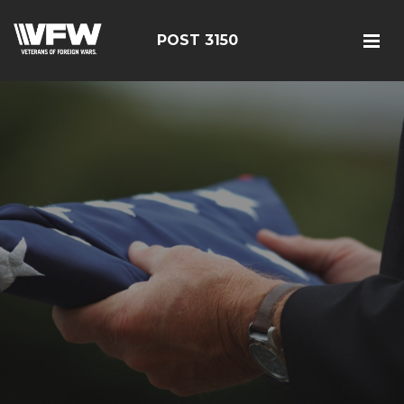
POST 3150