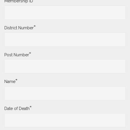
Membership ID
*
District Number
*
Post Number
*
Name
*
Date of Death