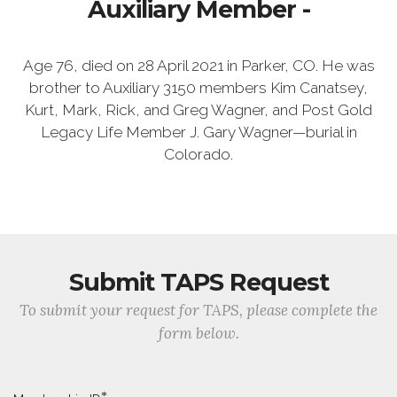
Auxiliary Member -
Age 76, died on 28 April 2021 in Parker, CO. He was
brother to Auxiliary 3150 members Kim Canatsey,
Kurt, Mark, Rick, and Greg Wagner, and Post Gold
Legacy Life Member J. Gary Wagner—burial in
Colorado.
Submit TAPS Request
To submit your request for TAPS, please complete the
form below.
*