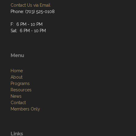
Contact Us via Email
Phone: (703) 525-0108
F: 6 PM - 10 PM
Sat: 6 PM - 10 PM
Menu
Home
About
Programs
Resources
News
Contact
Members Only
Links