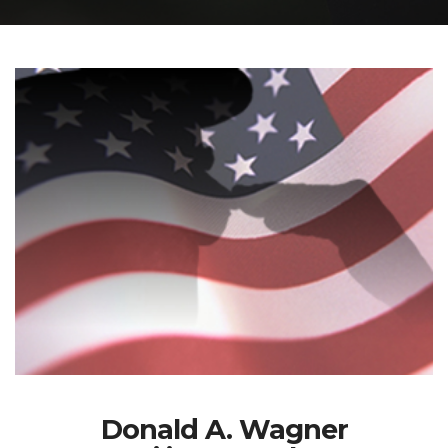
Donald A. Wagner