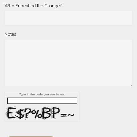
Who Submitted the Change?
Notes
Type in the code you see below.