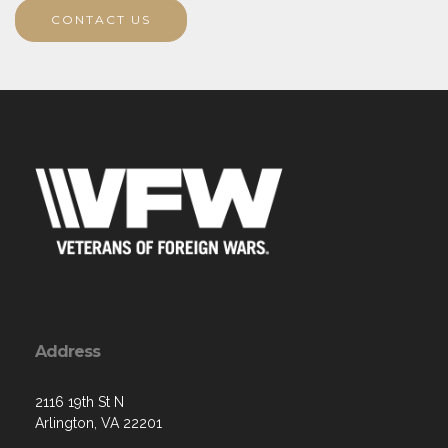
CONTACT US
Address
2116 19th St N
Arlington, VA 22201