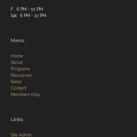
F: 6 PM - 10 PM
Sat: 6 PM - 10 PM
Menu
Home
About
Programs
Resources
News
Contact
Members Only
Links
Site Admin