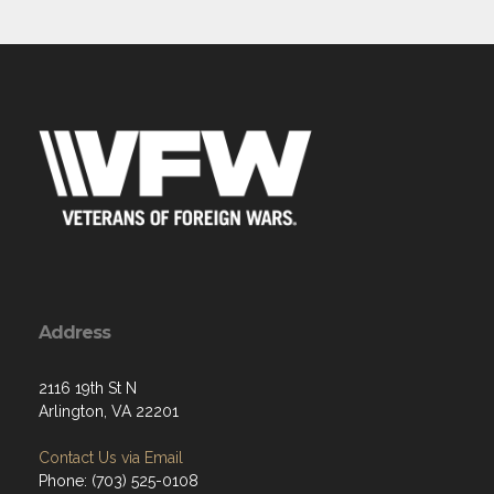
Address
2116 19th St N
Arlington, VA 22201
Contact Us via Email
Phone: (703) 525-0108