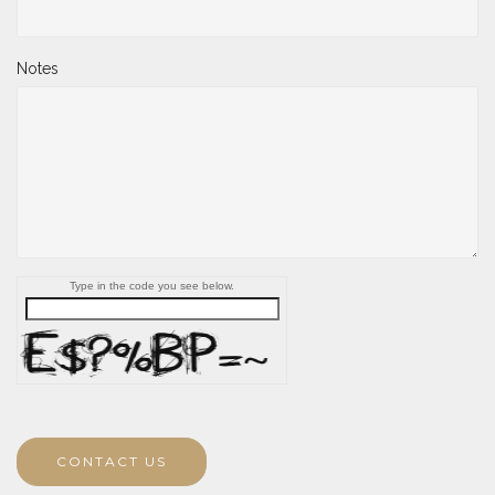
Notes
Type in the code you see below.
CONTACT US