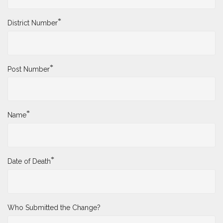
*
District Number
*
Post Number
*
Name
*
Date of Death
Who Submitted the Change?