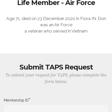
Life Member - Air Force
Age 71, died on 23 December 2020 in Flora IN. Don
was an Air Force
a veteran who served in Vietnam
Submit TAPS Request
To submit your request for TAPS, please complete the
form below.
*
Membership ID