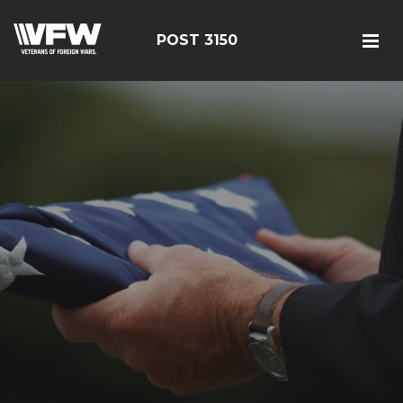
POST 3150