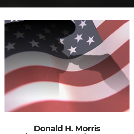
Donald H. Morris