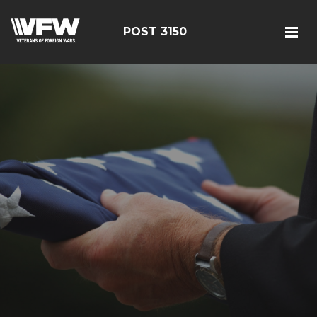
POST 3150