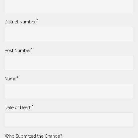
*
District Number
*
Post Number
*
Name
*
Date of Death
Who Submitted the Change?