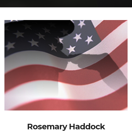
Rosemary Haddock