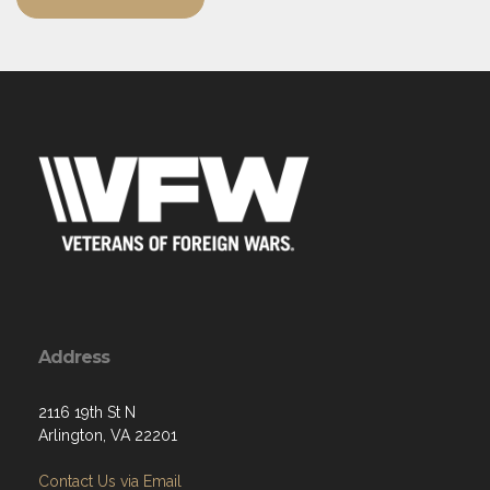
Address
2116 19th St N
Arlington, VA 22201
Contact Us via Email