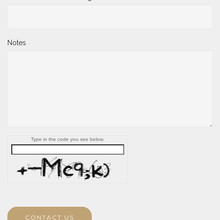
Notes
Type in the code you see below.
CONTACT US