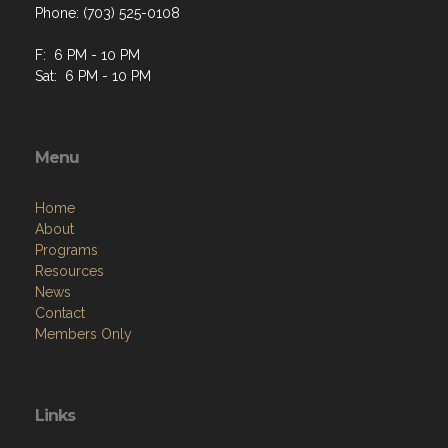
Phone: (703) 525-0108
F: 6 PM - 10 PM
Sat: 6 PM - 10 PM
Menu
Home
About
Programs
Resources
News
Contact
Members Only
Links