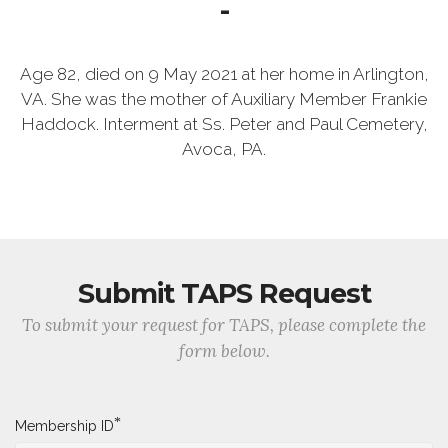
-
Age 82, died on 9 May 2021 at her home in Arlington,
VA. She was the mother of Auxiliary Member Frankie
Haddock. Interment at Ss. Peter and Paul Cemetery,
Avoca, PA.
Submit TAPS Request
To submit your request for TAPS, please complete the
form below.
*
Membership ID