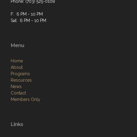
Phone: (703) 525-0108
F: 6 PM - 10 PM
Sat: 6 PM - 10 PM
Menu
Home
About
Programs
Resources
News
Contact
Members Only
Links