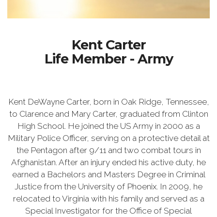
Kent Carter
Life Member - Army
Kent DeWayne Carter, born in Oak Ridge, Tennessee,
to Clarence and Mary Carter, graduated from Clinton
High School. He joined the US Army in 2000 as a
Military Police Officer, serving on a protective detail at
the Pentagon after 9/11 and two combat tours in
Afghanistan. After an injury ended his active duty, he
earned a Bachelors and Masters Degree in Criminal
Justice from the University of Phoenix. In 2009, he
relocated to Virginia with his family and served as a
Special Investigator for the Office of Special