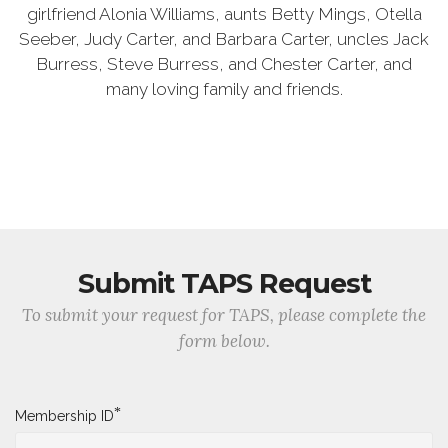
girlfriend Alonia Williams, aunts Betty Mings, Otella
Seeber, Judy Carter, and Barbara Carter, uncles Jack
Burress, Steve Burress, and Chester Carter, and
many loving family and friends.
Submit TAPS Request
To submit your request for TAPS, please complete the
form below.
*
Membership ID