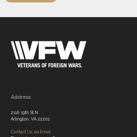
Address
2116 19th St N
Arlington, VA 22201
Contact Us via Email