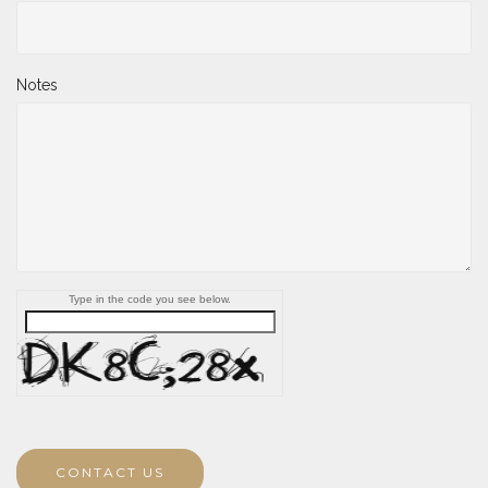
Notes
Type in the code you see below.
CONTACT US