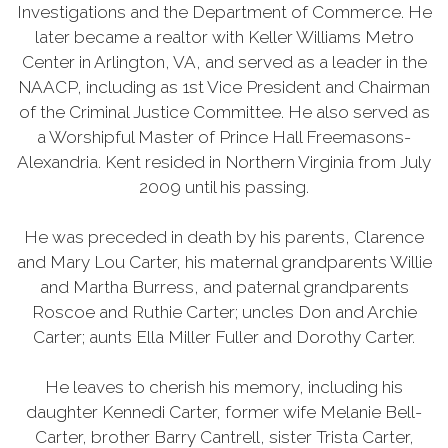
Investigations and the Department of Commerce. He
later became a realtor with Keller Williams Metro
Center in Arlington, VA, and served as a leader in the
NAACP, including as 1st Vice President and Chairman
of the Criminal Justice Committee. He also served as
a Worshipful Master of Prince Hall Freemasons-
Alexandria. Kent resided in Northern Virginia from July
2009 until his passing.
He was preceded in death by his parents, Clarence
and Mary Lou Carter, his maternal grandparents Willie
and Martha Burress, and paternal grandparents
Roscoe and Ruthie Carter; uncles Don and Archie
Carter; aunts Ella Miller Fuller and Dorothy Carter.
He leaves to cherish his memory, including his
daughter Kennedi Carter, former wife Melanie Bell-
Carter, brother Barry Cantrell, sister Trista Carter,