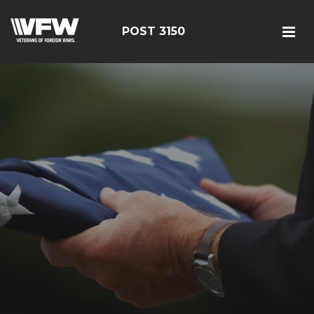
POST 3150