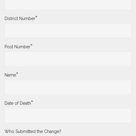
*
District Number
*
Post Number
*
Name
*
Date of Death
Who Submitted the Change?