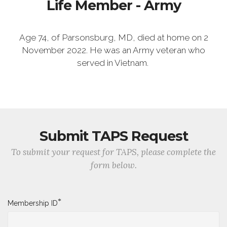
Life Member - Army
Age 74, of Parsonsburg, MD, died at home on 2
November 2022. He was an Army veteran who
served in Vietnam.
Submit TAPS Request
To submit your request for TAPS, please complete the
form below.
*
Membership ID