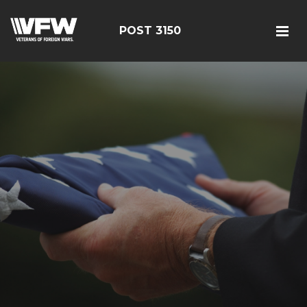
POST 3150