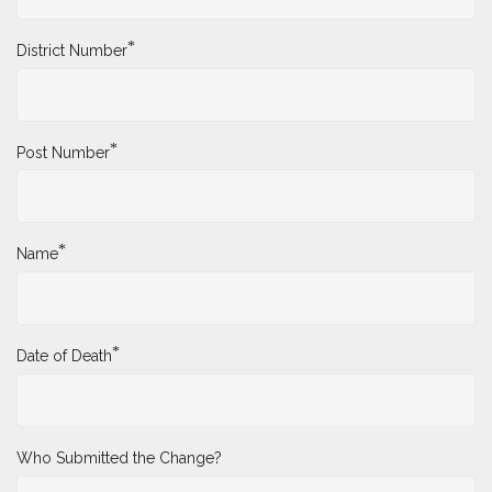
*
District Number
*
Post Number
*
Name
*
Date of Death
Who Submitted the Change?