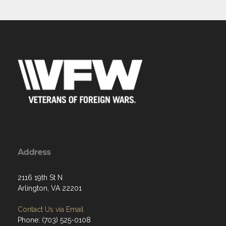
Address
2116 19th St N
Arlington, VA 22201
Contact Us via Email
Phone: (703) 525-0108