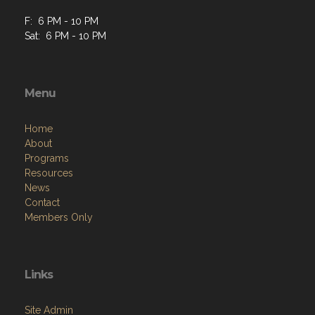
F: 6 PM - 10 PM
Sat: 6 PM - 10 PM
Menu
Home
About
Programs
Resources
News
Contact
Members Only
Links
Site Admin