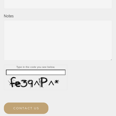
Notes
Type in the code you see below.
CONTACT US