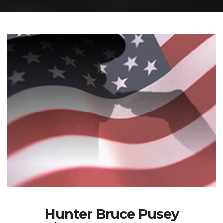
Hunter Bruce Pusey