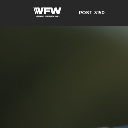
POST 3150