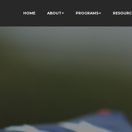
HOME
ABOUT
PROGRAMS
RESOURC