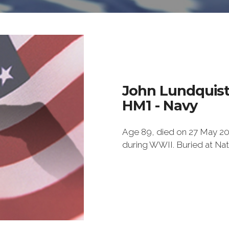
John Lundquis
HM1 - Navy
Age 89, died on 27 May 201
during WWII. Buried at Na