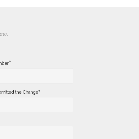
low.
*
mber
mitted the Change?