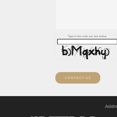
Type in the code you see below.
CONTACT US
Addr