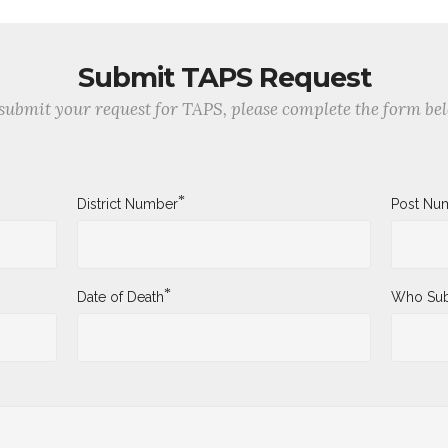
Submit TAPS Request
submit your request for TAPS, please complete the form be
*
District Number
Post Nu
*
Date of Death
Who Sub