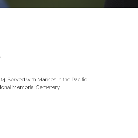
t
4. Served with Marines in the Pacific
tional Memorial Cemetery.