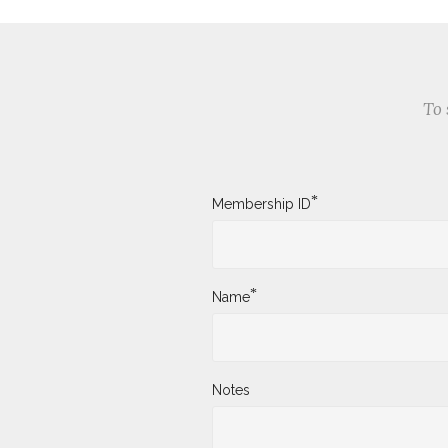
To 
*
Membership ID
*
Name
Notes