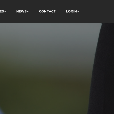
ES
NEWS
CONTACT
LOGIN