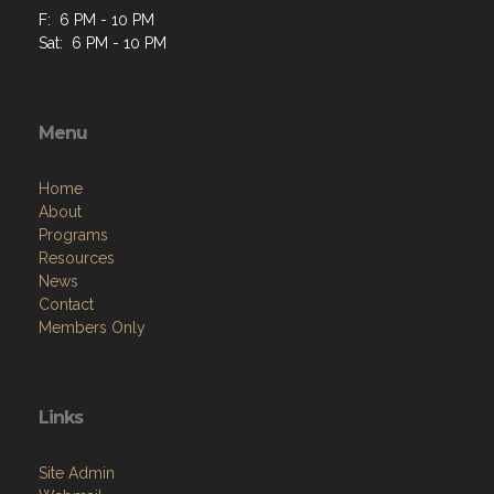
F: 6 PM - 10 PM
Sat: 6 PM - 10 PM
Menu
Home
About
Programs
Resources
News
Contact
Members Only
Links
Site Admin