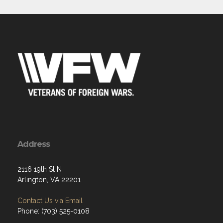
Address
2116 19th St N
Arlington, VA 22201
Contact Us via Email
Phone: (703) 525-0108