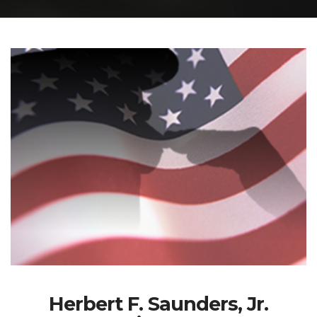
Herbert F. Saunders, Jr.