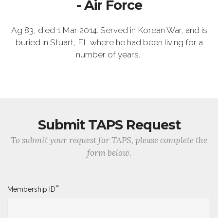
- Air Force
Ag 83, died 1 Mar 2014. Served in Korean War, and is
buried in Stuart, FL where he had been living for a
number of years.
Submit TAPS Request
To submit your request for TAPS, please complete the
form below.
*
Membership ID