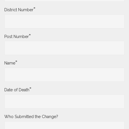
*
District Number
*
Post Number
*
Name
*
Date of Death
Who Submitted the Change?