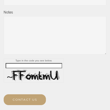
Notes
Type in the code you see below.
CONTACT US