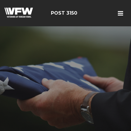
POST 3150