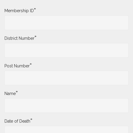
*
Membership ID
*
District Number
*
Post Number
*
Name
*
Date of Death