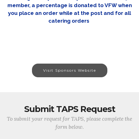
member, a percentage is donated to VFW when
you place an order while at the post and for all
catering orders
Visit Sponsors Website
Submit TAPS Request
To submit your request for TAPS, please complete the
form below.