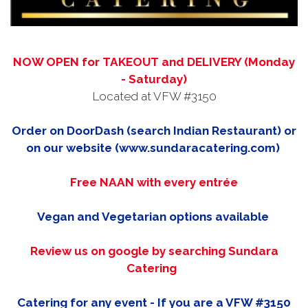
NOW OPEN for TAKEOUT and DELIVERY (Monday
- Saturday)
Located at VFW #3150
Order on DoorDash (search Indian Restaurant) or
on our website (www.sundaracatering.com)
Free NAAN with every entrée
Vegan and Vegetarian options available
Review us on google by searching Sundara
Catering
Catering for any event - If you are a VFW #3150