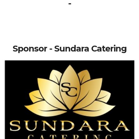
-
Sponsor - Sundara Catering