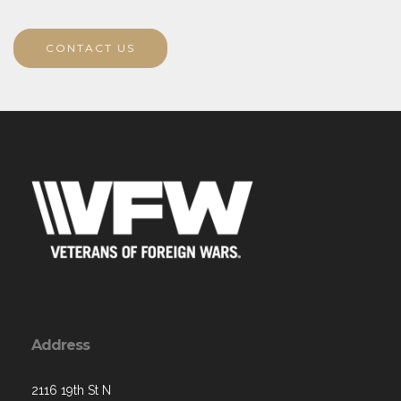
CONTACT US
Address
2116 19th St N