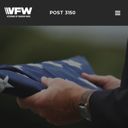
POST 3150