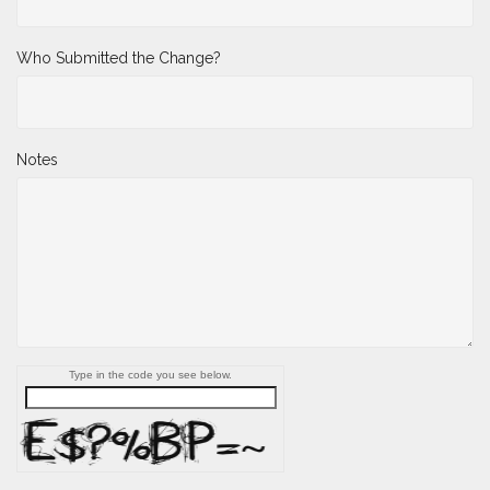
Who Submitted the Change?
Notes
Type in the code you see below.