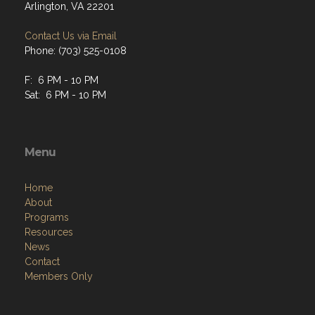
Arlington, VA 22201
Contact Us via Email
Phone: (703) 525-0108
F: 6 PM - 10 PM
Sat: 6 PM - 10 PM
Menu
Home
About
Programs
Resources
News
Contact
Members Only