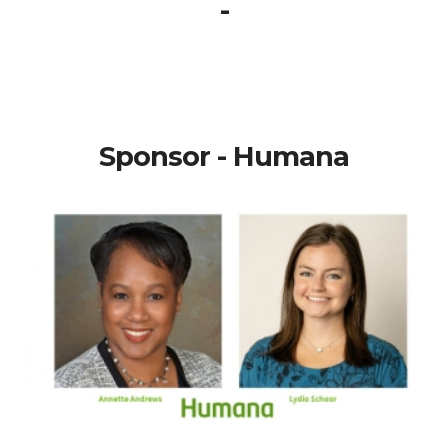
-
Sponsor - Humana