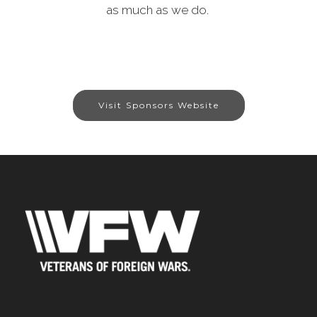
as much as we do.
Visit Sponsors Website