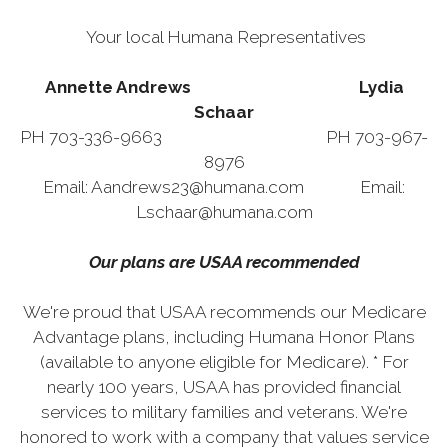
Your local Humana Representatives
Annette Andrews Lydia
Schaar
PH 703-336-9663 PH 703-967-
8976
Email: Aandrews23@humana.com Email:
Lschaar@humana.com
Our plans are USAA recommended
We're proud that USAA recommends our Medicare
Advantage plans, including Humana Honor Plans
(available to anyone eligible for Medicare). * For
nearly 100 years, USAA has provided financial
services to military families and veterans. We're
honored to work with a company that values service