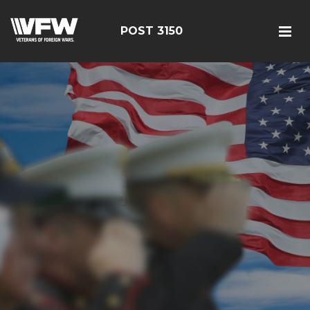
POST 3150