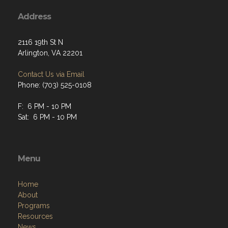
Address
2116 19th St N
Arlington, VA 22201
Contact Us via Email
Phone: (703) 525-0108
F: 6 PM - 10 PM
Sat: 6 PM - 10 PM
Menu
Home
About
Programs
Resources
News