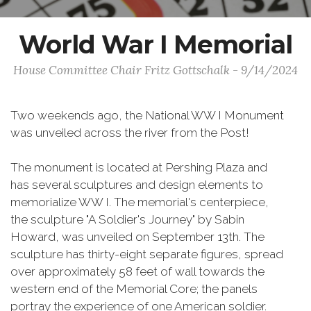
World War I Memorial
House Committee Chair Fritz Gottschalk - 9/14/2024
Two weekends ago, the National WW I Monument
was unveiled across the river from the Post!
The monument is located at Pershing Plaza and
has several sculptures and design elements to
memorialize WW I. The memorial's centerpiece,
the sculpture "A Soldier's Journey" by Sabin
Howard, was unveiled on September 13th. The
sculpture has thirty-eight separate figures, spread
over approximately 58 feet of wall towards the
western end of the Memorial Core; the panels
portray the experience of one American soldier.