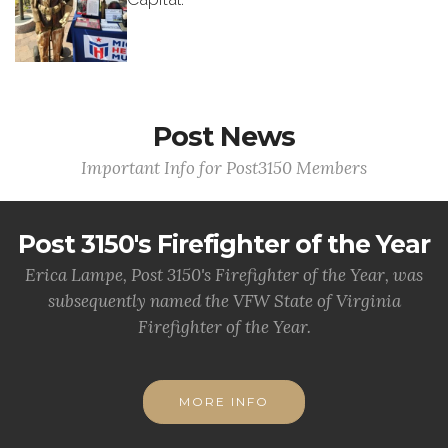
Post News
Important Info for Post3150 Members
Post 3150's Firefighter of the Year
Erica Lampe, Post 3150's Firefighter of the Year, was
subsequently named the VFW State of Virginia
Firefighter of the Year.
MORE INFO