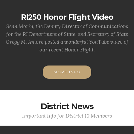
RI250 Honor Flight Video
Sean Morin, the Deputy Director of Communications
for the RI Department of State, and Secretary of State
Gregg M. Amore posted a wonderful YouTube video of
our recent Honor Flight.
MORE INFO
District News
Important Info for District 10 Members