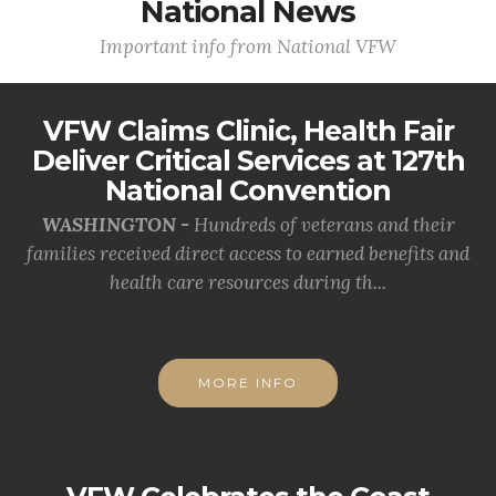
National News
Important info from National VFW
VFW Claims Clinic, Health Fair
Deliver Critical Services at 127th
National Convention
WASHINGTON -
Hundreds of veterans and their
families received direct access to earned benefits and
health care resources during th...
MORE INFO