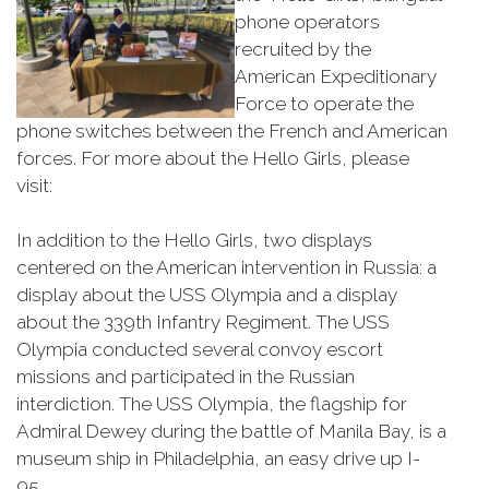
phone operators
recruited by the
American Expeditionary
Force to operate the
phone switches between the French and American
forces. For more about the Hello Girls, please
visit:
In addition to the Hello Girls, two displays
centered on the American intervention in Russia: a
display about the USS Olympia and a display
about the 339th Infantry Regiment. The USS
Olympia conducted several convoy escort
missions and participated in the Russian
interdiction. The USS Olympia, the flagship for
Admiral Dewey during the battle of Manila Bay, is a
museum ship in Philadelphia, an easy drive up I-
95.