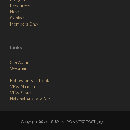
Resources
News
Contact
Members Only
Links
Site Admin
Webmail
Follow on Facebook
VFW National
VFW Store
National Auxiliary Site
Copyright (c) 2026 JOHN LYON VFW POST 3150.