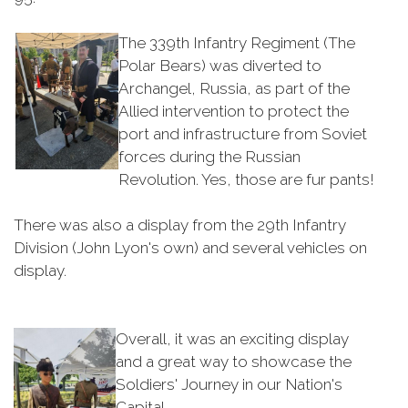
The 339th Infantry Regiment (The
Polar Bears) was diverted to
Archangel, Russia, as part of the
Allied intervention to protect the
port and infrastructure from Soviet
forces during the Russian
Revolution. Yes, those are fur pants!
There was also a display from the 29th Infantry
Division (John Lyon's own) and several vehicles on
display.
Overall, it was an exciting display
and a great way to showcase the
Soldiers' Journey in our Nation's
Capital.