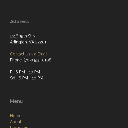
Address
2116 19th St N
Arlington, VA 22201
Contact Us via Email
Phone: (703) 525-0108
F: 6 PM - 10 PM
Sat: 6 PM - 10 PM
Menu
Home
About
Programs