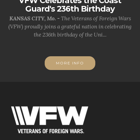
VFW Celebrates the Coast
Guard's 236th Birthday
KANSAS CITY, Mo. -
The Veterans of Foreign Wars
(VFW) proudly joins a grateful nation in celebrating
the 236th birthday of the Uni...
MORE INFO