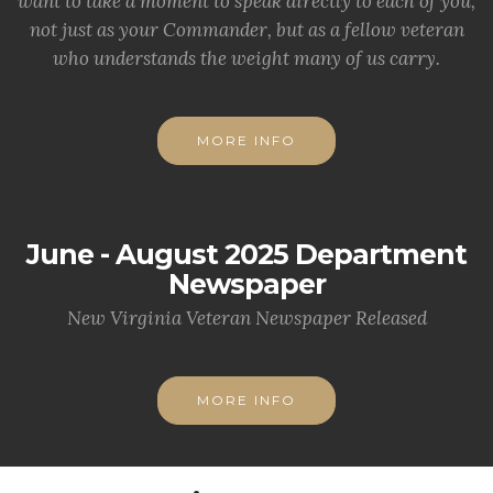
want to take a moment to speak directly to each of you,
not just as your Commander, but as a fellow veteran
who understands the weight many of us carry.
MORE INFO
June - August 2025 Department
Newspaper
New Virginia Veteran Newspaper Released
MORE INFO