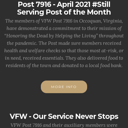
Post 7916 - April 2021 #Still
Serving Post of the Month
The members of VFW Post 7916 in Occoquan, Virginia,
have demonstrated a commitment to their mission of
“Honoring the Dead by Helping the Living” throughout
the pandemic. The Post made sure members received
health and welfare checks so that those most at-risk, or
in need, received essentials. They also delivered food to
residents of the town and donated to a local food bank.
MORE INFO
VFW - Our Service Never Stops
VFW Post 7916 and their auxiliary members were