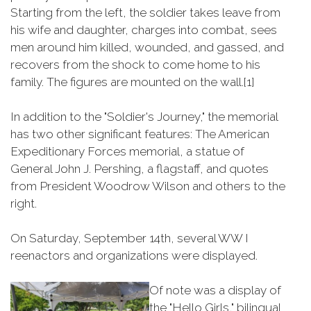
Starting from the left, the soldier takes leave from
his wife and daughter, charges into combat, sees
men around him killed, wounded, and gassed, and
recovers from the shock to come home to his
family. The figures are mounted on the wall.[1]
In addition to the "Soldier's Journey," the memorial
has two other significant features: The American
Expeditionary Forces memorial, a statue of
General John J. Pershing, a flagstaff, and quotes
from President Woodrow Wilson and others to the
right.
On Saturday, September 14th, several WW I
reenactors and organizations were displayed.
Of note was a display of
the "Hello Girls," bilingual