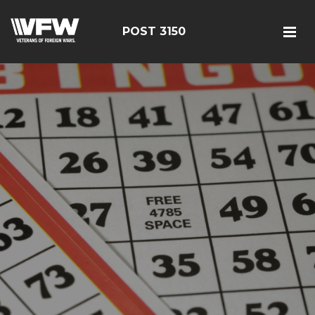
POST 3150