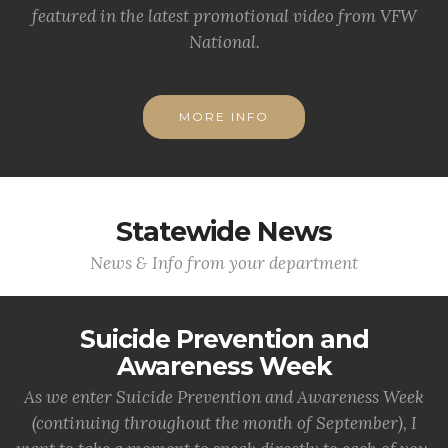
featured in the latest promotional video from VFW
National.
MORE INFO
Statewide News
News & Info from your department
Suicide Prevention and
Awareness Week
As we enter Suicide Prevention and Awareness Week
(continuing throughout the month of September), I