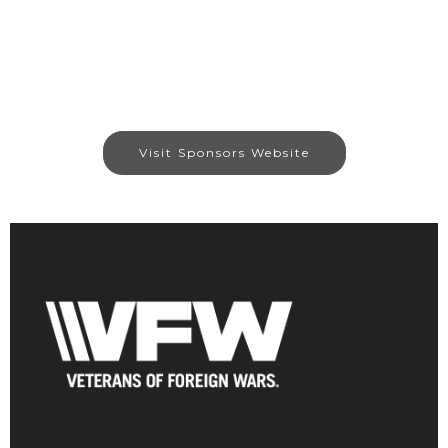
Visit Sponsors Website