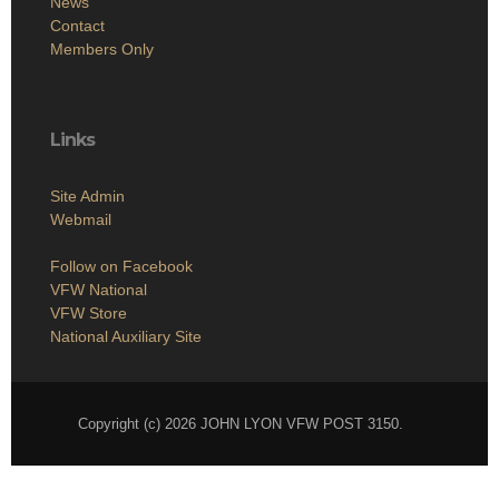
News
Contact
Members Only
Links
Site Admin
Webmail
Follow on Facebook
VFW National
VFW Store
National Auxiliary Site
Copyright (c) 2026 JOHN LYON VFW POST 3150.