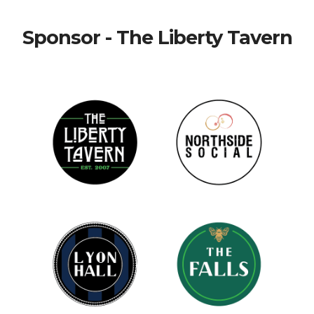
Sponsor - The Liberty Tavern