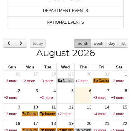
DEPARTMENT EVENTS
NATIONAL EVENTS
today
month
week
day
list
August 2026
Sun
Mon
Tue
Wed
Thu
Fri
Sat
26
27
28
29
30
31
1
8a
National Convention
6p
Canten Open
+3 more
+2 more
+3 more
+2 more
+2 more
2
3
4
5
6
7
8
+2 more
+2 more
+3 more
+4 more
9
10
11
12
13
14
15
7p
Posts Monthly Officers CallHouse Committee Meeting
7p
Improv Class
+2 more
+2 more
+4 more
+2 more
16
17
18
19
20
21
22
7:30p
Posts Monthly General Meeting
7p
Improv Class
7:30p
Auxiliary Monthly Meeting
8a
National Budget & Finance Com
+2 more
+2 more
+5 more