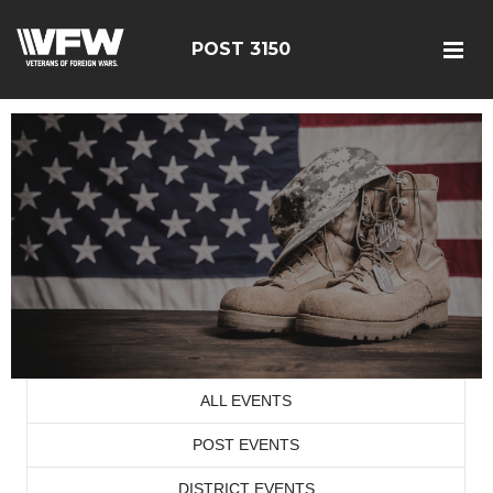
POST 3150
ALL EVENTS
POST EVENTS
DISTRICT EVENTS