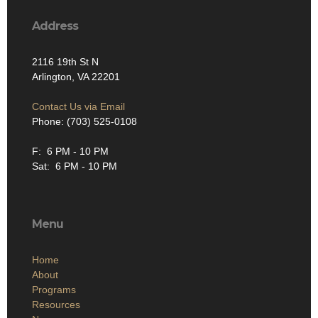
Address
2116 19th St N
Arlington, VA 22201
Contact Us via Email
Phone: (703) 525-0108
F: 6 PM - 10 PM
Sat: 6 PM - 10 PM
Menu
Home
About
Programs
Resources