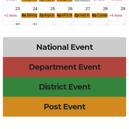
23
24
25
26
27
28
29
8a
Stronghold Food Pantry
7p
Improv Class
4p
APS Military-Connected Summer Picnic
2p
Hall Rental - Barbara Jacobs-A
6p
Canten Open
+2 more
+4 more
30
31
1
2
3
4
5
12a
V-J Day: Japan Signed Formal Surrender
6p
Canten Open
+3 more
+2 more
National Event
Department Event
District Event
Post Event