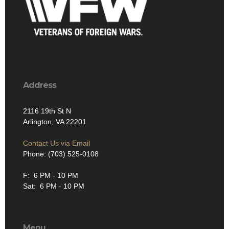
Address
2116 19th St N
Arlington, VA 22201
Contact Us via Email
Phone: (703) 525-0108
F: 6 PM - 10 PM
Sat: 6 PM - 10 PM
Menu