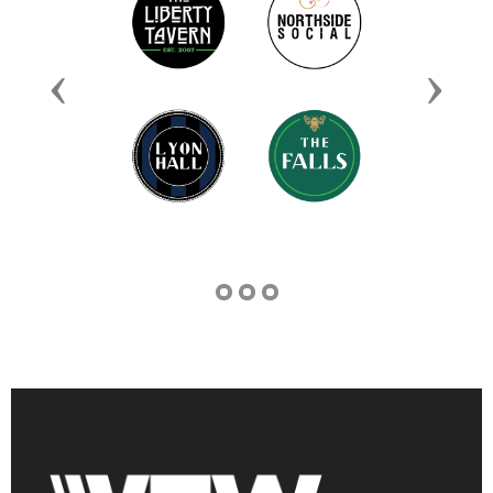
Previous
Next