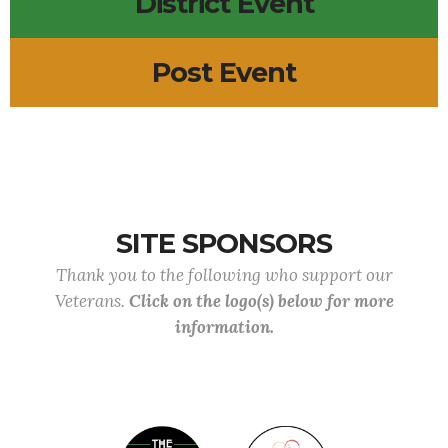
District Event
Post Event
SITE SPONSORS
Thank you to the following who support our
Veterans.
Click on the logo(s) below for more
information.