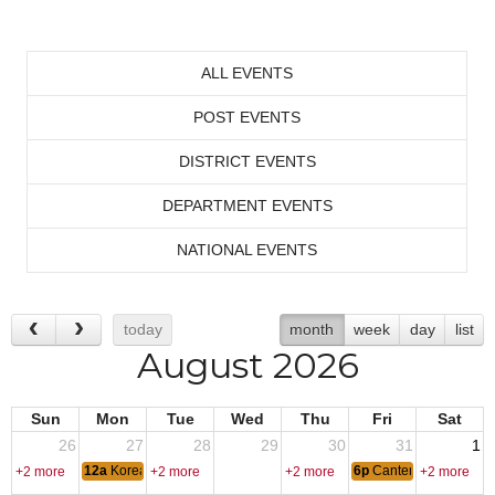
ALL EVENTS
POST EVENTS
DISTRICT EVENTS
DEPARTMENT EVENTS
NATIONAL EVENTS
today
month
week
day
list
August 2026
Sun
Mon
Tue
Wed
Thu
Fri
Sat
26
27
28
29
30
31
1
12a
Korean War Armistice Day
6p
Canten Open
+2 more
+2 more
+2 more
+2 more