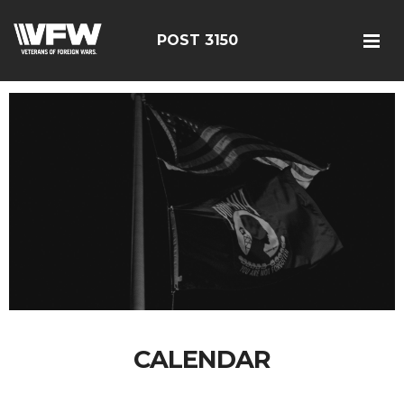
POST 3150
CALENDAR