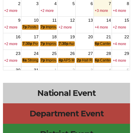
2
3
4
5
6
7
8
+2 more
+2 more
+3 more
+4 more
9
10
11
12
13
14
15
7p
Posts Monthly Officers CallHouse Committee Meeting
7p
Improv Class
+2 more
+2 more
+4 more
+2 more
16
17
18
19
20
21
22
7:30p
Posts Monthly General Meeting
7p
Improv Class
7:30p
Auxiliary Monthly Meeting
6p
Canten Open
+2 more
+4 more
23
24
25
26
27
28
29
8a
Stronghold Food Pantry
7p
Improv Class
4p
APS Military-Connected Summer Picnic
2p
Hall Rental - Barbara Jacobs-A
6p
Canten Open
+2 more
+4 more
30
31
1
2
3
4
5
12a
V-J Day: Japan Signed Formal Surrender
6p
Canten Open
+3 more
+2 more
National Event
Department Event