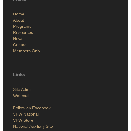
Home
About
Programs
Resources
News
Contact
Members Only
Links
Site Admin
Webmail
Follow on Facebook
VFW National
VFW Store
National Auxiliary Site