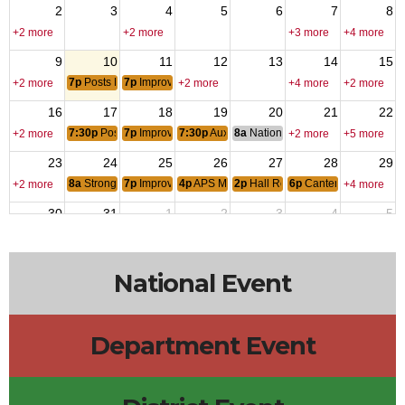
2
3
4
5
6
7
8
+2 more
+2 more
+3 more
+4 more
9
10
11
12
13
14
15
7p
Posts Monthly Officers CallHouse Committee Meeting
7p
Improv Class
+2 more
+2 more
+4 more
+2 more
16
17
18
19
20
21
22
7:30p
Posts Monthly General Meeting
7p
Improv Class
7:30p
Auxiliary Monthly Meeting
8a
National Budget & Finance Com
+2 more
+2 more
+5 more
23
24
25
26
27
28
29
8a
Stronghold Food Pantry
7p
Improv Class
4p
APS Military-Connected Summer Picnic
2p
Hall Rental - Barbara Jacobs-A
6p
Canten Open
+2 more
+4 more
30
31
1
2
3
4
5
12a
V-J Day: Japan Signed Formal Surrender
6p
Canten Open
+3 more
+2 more
National Event
Department Event