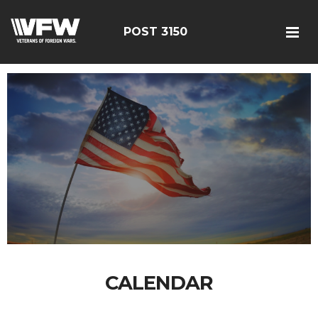
POST 3150
CALENDAR