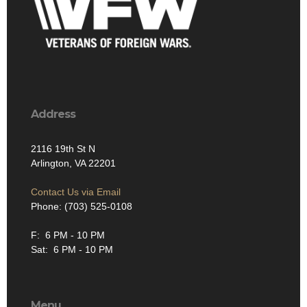
Address
2116 19th St N
Arlington, VA 22201
Contact Us via Email
Phone: (703) 525-0108
F: 6 PM - 10 PM
Sat: 6 PM - 10 PM
Menu