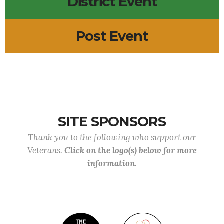
District Event
Post Event
SITE SPONSORS
Thank you to the following who support our
Veterans.
Click on the logo(s) below for more
information.