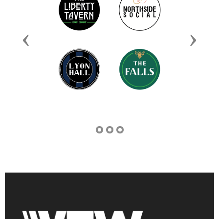
Previous
Next