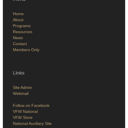
Home
About
Programs
Resources
News
Contact
Members Only
Links
Site Admin
Webmail
Follow on Facebook
VFW National
VFW Store
National Auxiliary Site