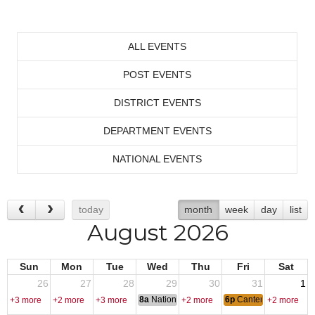
ALL EVENTS
POST EVENTS
DISTRICT EVENTS
DEPARTMENT EVENTS
NATIONAL EVENTS
today
month
week
day
list
August 2026
Sun
Mon
Tue
Wed
Thu
Fri
Sat
26
27
28
29
30
31
1
8a
National Convention
6p
Canten Open
+3 more
+2 more
+3 more
+2 more
+2 more