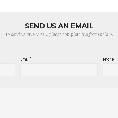
SEND US AN EMAIL
To send us an EMAIL, please complete the form below.
*
Email
Phone