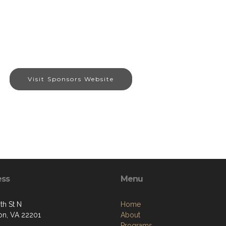
Visit Sponsors Website
ess
Menu
th St N
Home
ton, VA 22201
About
Programs