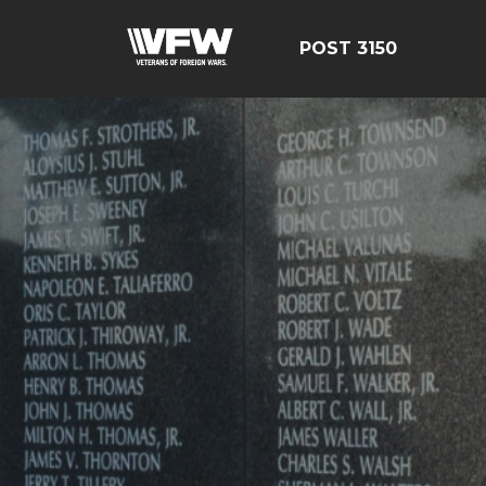
POST 3150