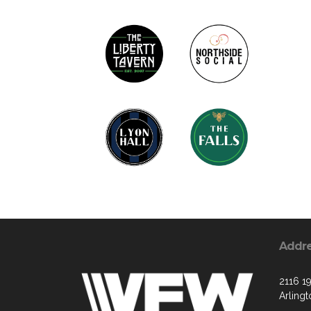
Addr
2116 19
Arling