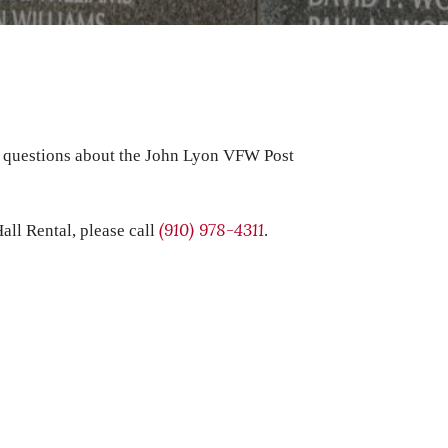
t questions about the John Lyon VFW Post
(910) 978-4311
all Rental, please call
.