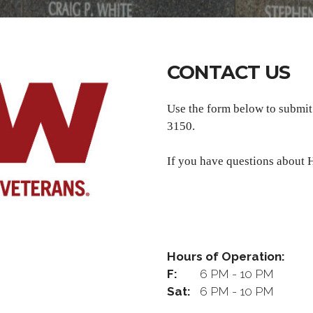
CONTACT US
Use the form below to submi
3150.
If you have questions about H
Hours of Operation:
F:
6 PM - 10 PM
Sat:
6 PM - 10 PM