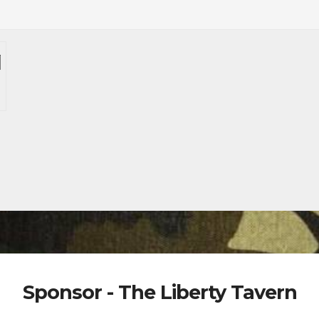
Sponsor - The Liberty Tavern