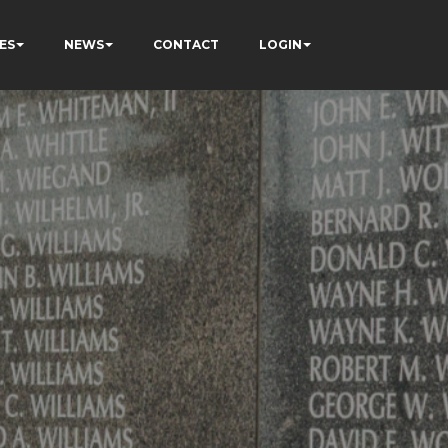
ES
NEWS
CONTACT
LOGIN