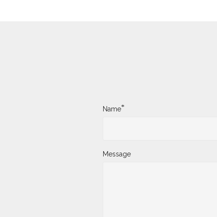
*
Name
Message