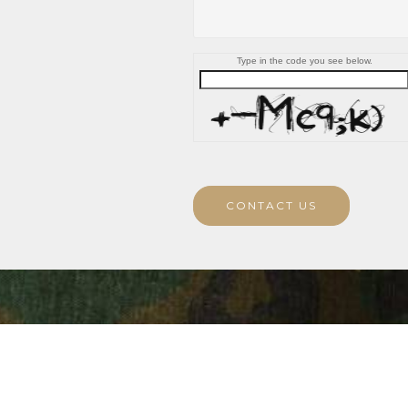
Type in the code you see below.
CONTACT US