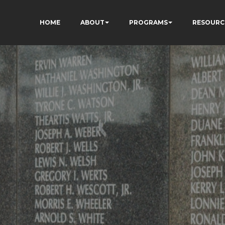
HOME
ABOUT
PROGRAMS
RESOURC