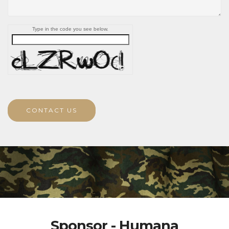
Type in the code you see below.
CONTACT US
Sponsor - Humana