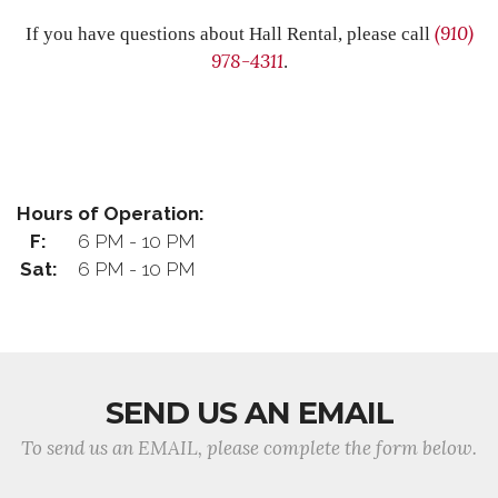
(910)
If you have questions about Hall Rental, please call
978-4311
.
Hours of Operation:
F:
6 PM - 10 PM
Sat:
6 PM - 10 PM
SEND US AN EMAIL
To send us an EMAIL, please complete the form below.