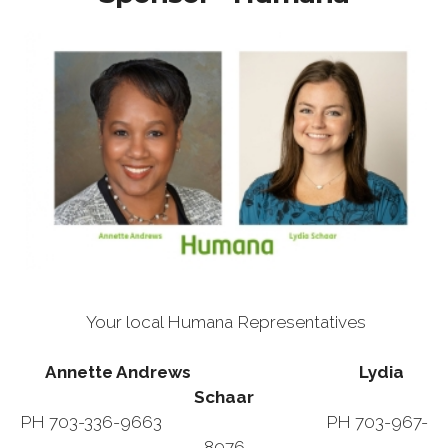
Your local Humana Representatives
Annette Andrews Lydia
Schaar
PH 703-336-9663 PH 703-967-
8976