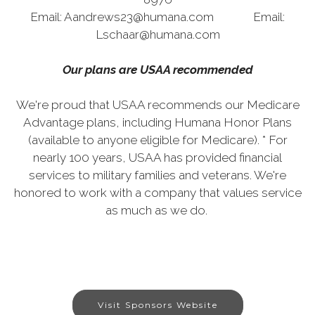
Email: Aandrews23@humana.com Email:
Lschaar@humana.com
Our plans are USAA recommended
We're proud that USAA recommends our Medicare
Advantage plans, including Humana Honor Plans
(available to anyone eligible for Medicare). * For
nearly 100 years, USAA has provided financial
services to military families and veterans. We're
honored to work with a company that values service
as much as we do.
Visit Sponsors Website