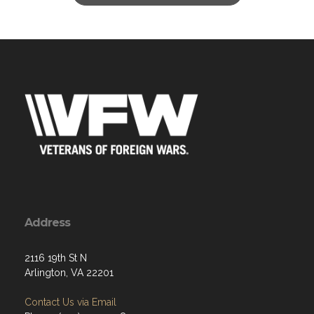
Address
2116 19th St N
Arlington, VA 22201
Contact Us via Email