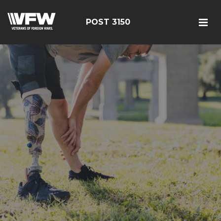
POST 3150