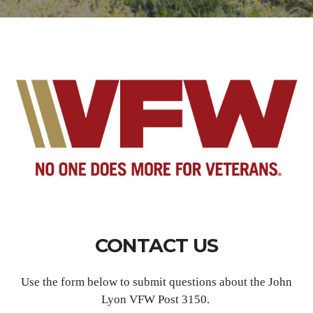
CONTACT US
Use the form below to submit questions about the John
Lyon VFW Post 3150.