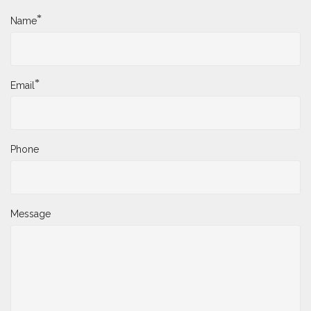
*
Name
*
Email
Phone
Message