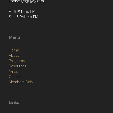
Phone: (703) 525-0108
F: 6 PM - 10 PM
Sat: 6 PM - 10 PM
Menu
Home
About
Programs
Resources
News
Contact
Members Only
Links