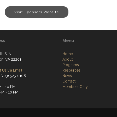
Visit Sponsors Website
ess
Menu
th St N
Home
ton, VA 22201
About
Programs
 Us via Email
Resources
 (703) 525-0108
News
Contact
M - 10 PM
Members Only
 PM - 10 PM