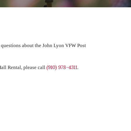
t questions about the John Lyon VFW Post
(910) 978-4311
all Rental, please call
.