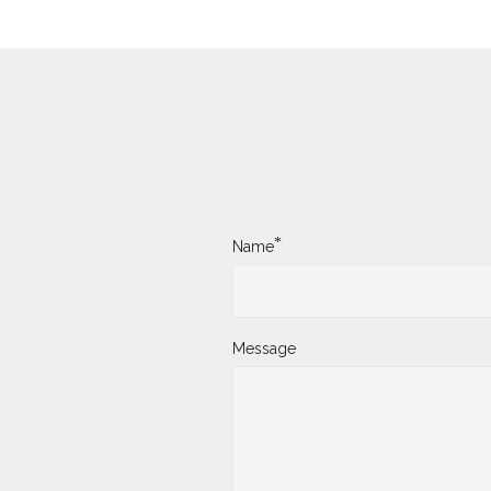
*
Name
Message