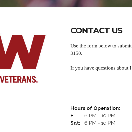
CONTACT US
Use the form below to submi
3150.
If you have questions about H
Hours of Operation:
F:
6 PM - 10 PM
Sat:
6 PM - 10 PM