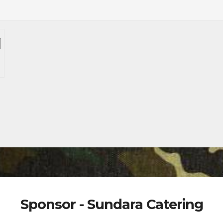
Sponsor - Sundara Catering