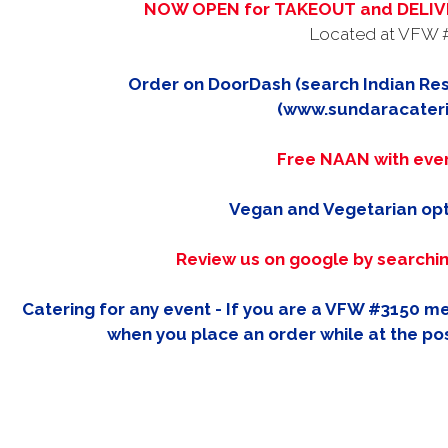
NOW OPEN for TAKEOUT and DELIVE
Located at VFW 
Order on DoorDash (search Indian Res
(www.sundaracater
Free NAAN with eve
Vegan and Vegetarian opt
Review us on google by searchi
Catering for any event - If you are a VFW #3150 
when you place an order while at the pos