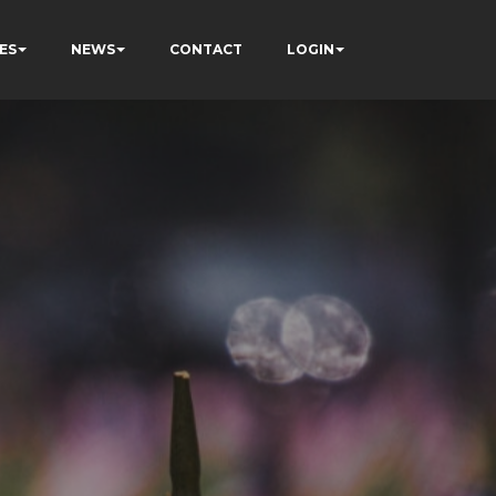
ES
NEWS
CONTACT
LOGIN