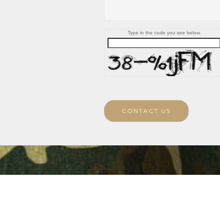
Type in the code you see below.
CONTACT US