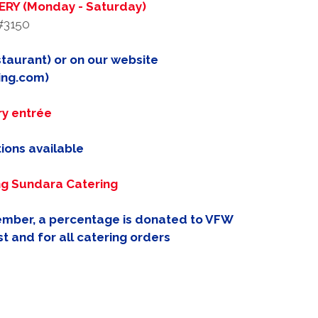
RY (Monday - Saturday)
#3150
taurant) or on our website
ing.com)
ry entrée
ions available
ng Sundara Catering
member, a percentage is donated to VFW
t and for all catering orders