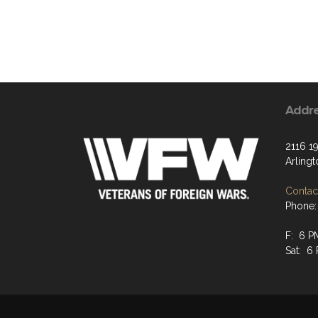
Addr
2116 19
Arling
Contact
Phone:
F: 6 P
Sat: 6