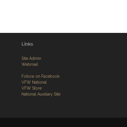
Links
Site Admin
Webmail
Follow on Facebook
VFW National
VFW Store
National Auxiliary Site