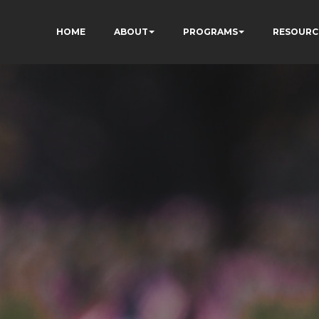
HOME
ABOUT
PROGRAMS
RESOURC