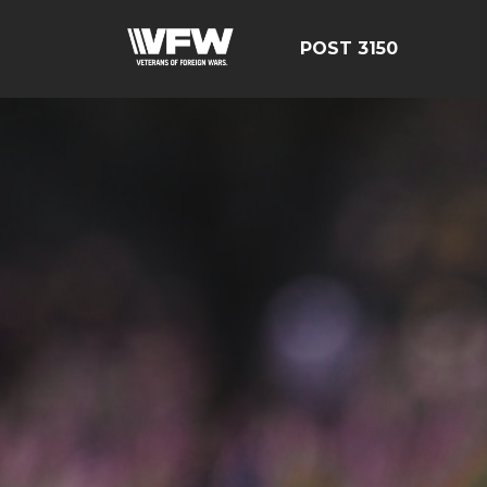
POST 3150