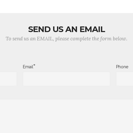
SEND US AN EMAIL
To send us an EMAIL, please complete the form below.
*
Email
Phone