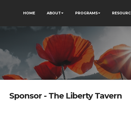
HOME
ABOUT
PROGRAMS
RESOURC
Sponsor - The Liberty Tavern