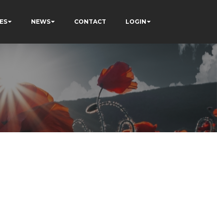
ES
NEWS
CONTACT
LOGIN