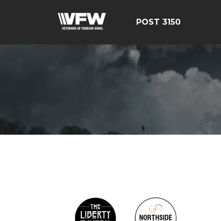
POST 3150