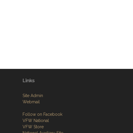
Links
Site Admin
Webmail
Follow on Facebook
VFW National
VFW Store