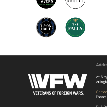
Addr
2116 19
Arling
Contact
Phone: