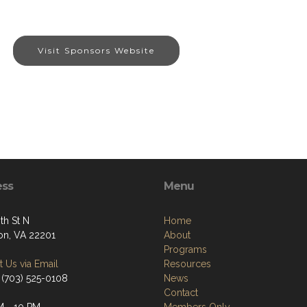
Visit Sponsors Website
ess
Menu
th St N
Home
ton, VA 22201
About
Programs
 Us via Email
Resources
 (703) 525-0108
News
Contact