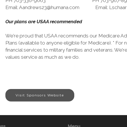
PH 703-336-9663 PH 703-967-89
Email: Aandrews23@humana.com Email: Lschaa
Our plans are USAA recommended
We're proud that USAA recommends our Medicare Adv
Plans (available to anyone eligible for Medicare). * Fo
financial services to military families and veterans. We
values service as much as we do.
Visit Sponsors Website
ess
Menu