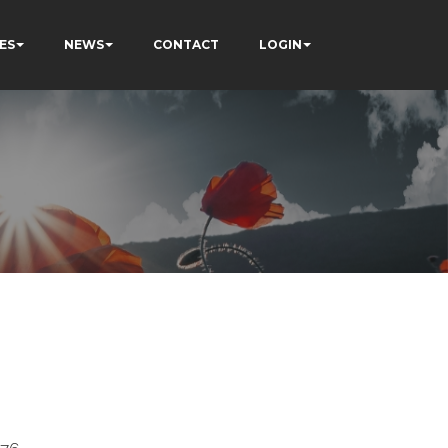
ES
NEWS
CONTACT
LOGIN