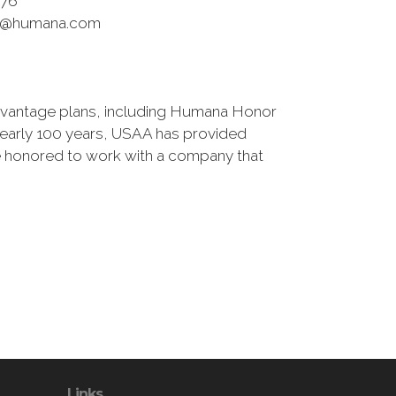
76
r@humana.com
antage plans, including Humana Honor
r nearly 100 years, USAA has provided
're honored to work with a company that
Links