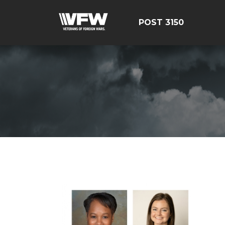
POST 3150