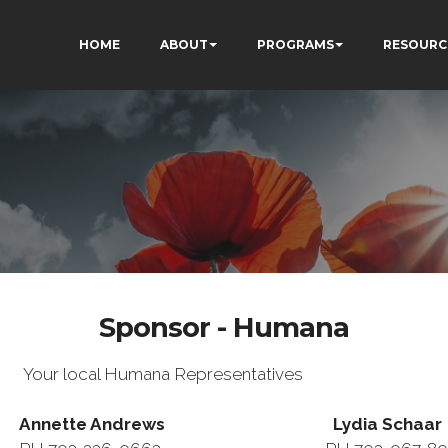
HOME
ABOUT
PROGRAMS
RESOURC
Sponsor - Humana
Your local Humana Representatives
Annette Andrews Lydia Schaar