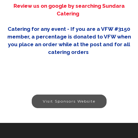
Review us on google by searching Sundara
Catering
Catering for any event - If you are a VFW #3150
member, a percentage is donated to VFW when
you place an order while at the post and for all
catering orders
Visit Sponsors Website