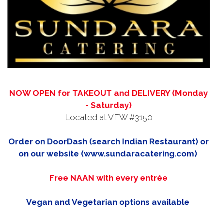
NOW OPEN for TAKEOUT and DELIVERY (Monday
- Saturday)
Located at VFW #3150
Order on DoorDash (search Indian Restaurant) or
on our website (www.sundaracatering.com)
Free NAAN with every entrée
Vegan and Vegetarian options available