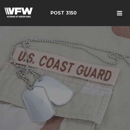
POST 3150