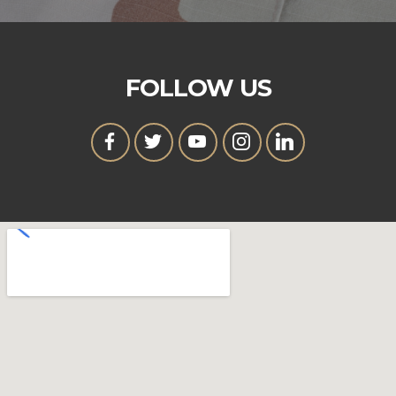
FOLLOW US