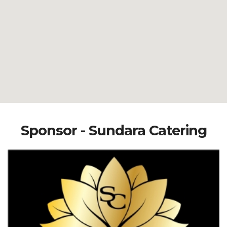
Sponsor - Sundara Catering