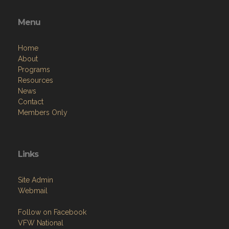
Menu
Home
About
Programs
Resources
News
Contact
Members Only
Links
Site Admin
Webmail
Follow on Facebook
VFW National