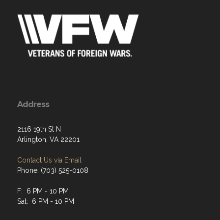
Address
2116 19th St N
Arlington, VA 22201
Contact Us via Email
Phone: (703) 525-0108
F: 6 PM - 10 PM
Sat: 6 PM - 10 PM